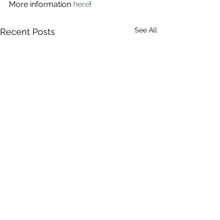
More information 
here
!
See All
Recent Posts
Comments