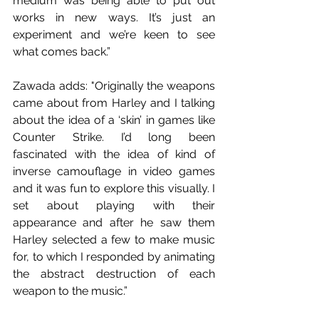
medium was being able to put out 
works in new ways. It’s just an 
experiment and we’re keen to see 
what comes back.”
Zawada adds: "Originally the weapons 
came about from Harley and I talking 
about the idea of a ‘skin’ in games like 
Counter Strike. I’d long been 
fascinated with the idea of kind of 
inverse camouflage in video games 
and it was fun to explore this visually. I 
set about playing with their 
appearance and after he saw them 
Harley selected a few to make music 
for, to which I responded by animating 
the abstract destruction of each 
weapon to the music.”