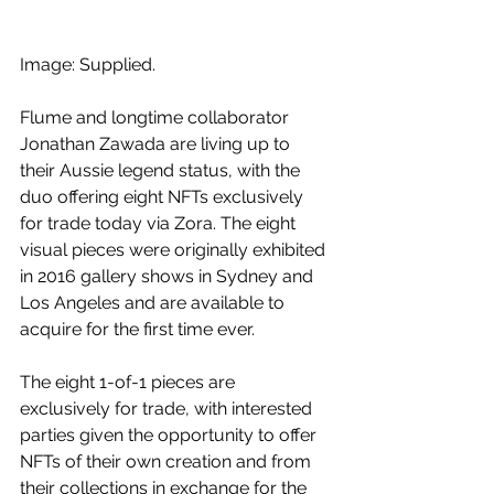
Image: Supplied.
Flume and longtime collaborator 
Jonathan Zawada are living up to 
their Aussie legend status, with the 
duo offering eight NFTs exclusively 
for trade today via Zora. The eight 
visual pieces were originally exhibited 
in 2016 gallery shows in Sydney and 
Los Angeles and are available to 
acquire for the first time ever. 
The eight 1-of-1 pieces are 
exclusively for trade, with interested 
parties given the opportunity to offer 
NFTs of their own creation and from 
their collections in exchange for the 