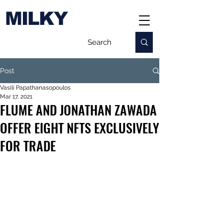
MILKY
Post
Vasili Papathanasopoulos
Mar 17, 2021
FLUME AND JONATHAN ZAWADA
OFFER EIGHT NFTS EXCLUSIVELY
FOR TRADE