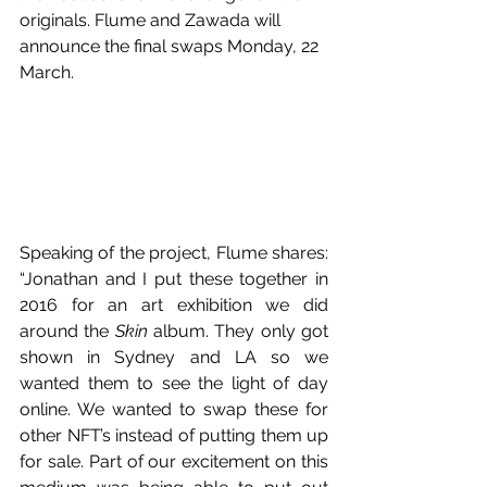
originals. Flume and Zawada will 
announce the final swaps Monday, 22 
March. 
Speaking of the project, Flume shares: 
“Jonathan and I put these together in 
2016 for an art exhibition we did 
around the 
Skin
 album. They only got 
shown in Sydney and LA so we 
wanted them to see the light of day 
online. We wanted to swap these for 
other NFT’s instead of putting them up 
for sale. Part of our excitement on this 