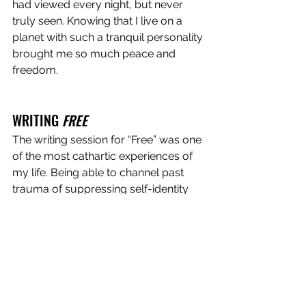
had viewed every night, but never 
truly seen. Knowing that I live on a 
planet with such a tranquil personality 
brought me so much peace and 
freedom.  
WRITING 
FREE
The writing session for “Free” was one 
of the most cathartic experiences of 
my life. Being able to channel past 
trauma of suppressing self-identity 
into a structured format really helped 
me to process what I had gone 
through, and realize how much 
stronger of a person I am now 
because of it. I think it translated into a 
very intimate, personal, yet universal 
song that can speak to people of all 