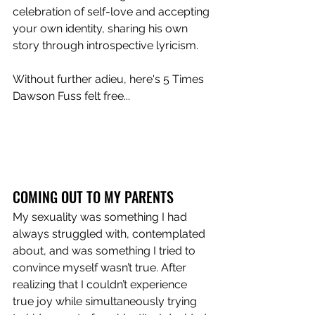
celebration of self-love and accepting 
your own identity, sharing his own 
story through introspective lyricism.
Without further adieu, here's 5 Times 
Dawson Fuss felt free...
COMING OUT TO MY PARENTS
My sexuality was something I had 
always struggled with, contemplated 
about, and was something I tried to 
convince myself wasn’t true. After 
realizing that I couldn’t experience 
true joy while simultaneously trying 