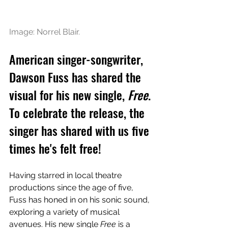
Image: Norrel Blair.
American singer-songwriter, 
Dawson Fuss has shared the 
visual for his new single, 
Free
. 
To celebrate the release, the 
singer has shared with us five 
times he's felt free!
Having starred in local theatre 
productions since the age of five, 
Fuss has honed in on his sonic sound, 
exploring a variety of musical 
avenues. His new single 
Free
 is a 