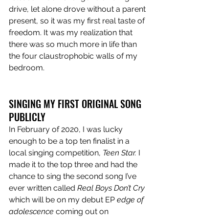
drive, let alone drove without a parent 
present, so it was my first real taste of 
freedom. It was my realization that 
there was so much more in life than 
the four claustrophobic walls of my 
bedroom.
SINGING MY FIRST ORIGINAL SONG 
PUBLICLY
In February of 2020, I was lucky 
enough to be a top ten finalist in a 
local singing competition, 
Teen Star. 
I 
made it to the top three and had the 
chance to sing the second song I’ve 
ever written called 
Real Boys Don’t Cry
which will be on my debut EP 
edge of 
adolescence
 coming out on 