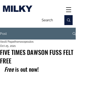
MILKY
Post
Vasili Papathanasopoulos
Oct 25, 2021
FIVE TIMES DAWSON FUSS FELT
FREE
Free 
is out now!