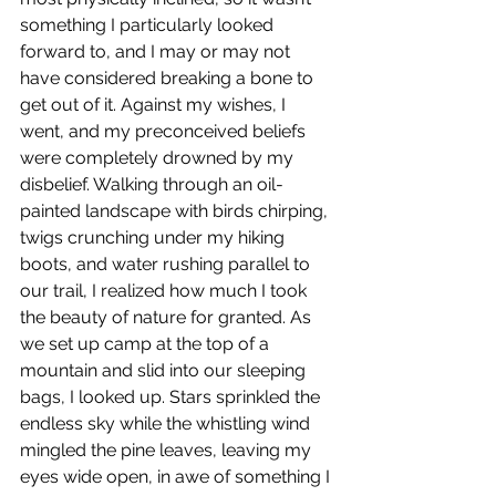
something I particularly looked 
forward to, and I may or may not 
have considered breaking a bone to 
get out of it. Against my wishes, I 
went, and my preconceived beliefs 
were completely drowned by my 
disbelief. Walking through an oil-
painted landscape with birds chirping, 
twigs crunching under my hiking 
boots, and water rushing parallel to 
our trail, I realized how much I took 
the beauty of nature for granted. As 
we set up camp at the top of a 
mountain and slid into our sleeping 
bags, I looked up. Stars sprinkled the 
endless sky while the whistling wind 
mingled the pine leaves, leaving my 
eyes wide open, in awe of something I 