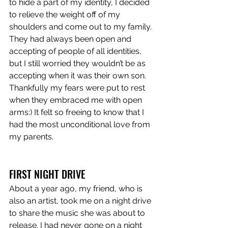
to hide a part of my identity, I decided 
to relieve the weight off of my 
shoulders and come out to my family. 
They had always been open and 
accepting of people of all identities, 
but I still worried they wouldn’t be as 
accepting when it was their own son. 
Thankfully my fears were put to rest 
when they embraced me with open 
arms:) It felt so freeing to know that I 
had the most unconditional love from 
my parents.
FIRST NIGHT DRIVE
About a year ago, my friend, who is 
also an artist, took me on a night drive 
to share the music she was about to 
release. I had never gone on a night 