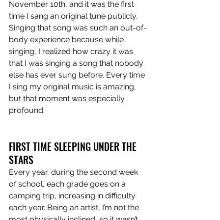
November 10th, and it was the first 
time I sang an original tune publicly. 
Singing that song was such an out-of-
body experience because while 
singing, I realized how crazy it was 
that I was singing a song that nobody 
else has ever sung before. Every time 
I sing my original music is amazing, 
but that moment was especially 
profound. 
FIRST TIME SLEEPING UNDER THE 
STARS
Every year, during the second week 
of school, each grade goes on a 
camping trip, increasing in difficulty 
each year. Being an artist, I’m not the 
most physically inclined, so it wasn’t 