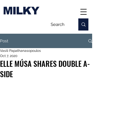
MILKY
Post
Vasili Papathanasopoulos
Oct 7, 2020
ELLE MÚSA SHARES DOUBLE A-
SIDE