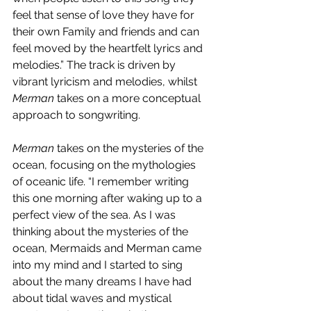
feel that sense of love they have for 
their own Family and friends and can 
feel moved by the heartfelt lyrics and 
melodies.” The track is driven by 
vibrant lyricism and melodies, whilst 
Merman
 takes on a more conceptual 
approach to songwriting. 
Merman 
takes on the mysteries of the 
ocean, focusing on the mythologies 
of oceanic life. “I remember writing 
this one morning after waking up to a 
perfect view of the sea. As I was 
thinking about the mysteries of the 
ocean, Mermaids and Merman came 
into my mind and I started to sing 
about the many dreams I have had 
about tidal waves and mystical 