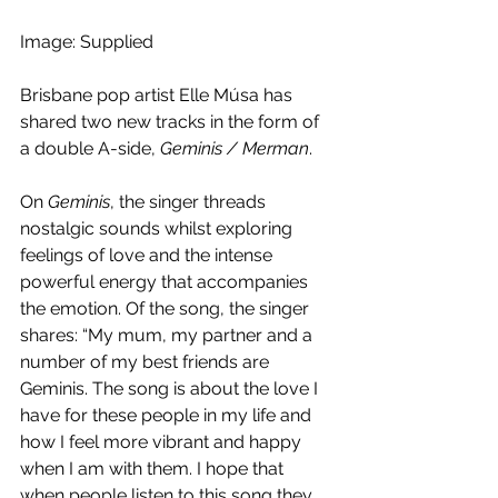
Image: Supplied
Brisbane pop artist Elle Músa has 
shared two new tracks in the form of 
a double A-side, 
Geminis / Merman
.
On 
Geminis
, the singer threads 
nostalgic sounds whilst exploring 
feelings of love and the intense 
powerful energy that accompanies 
the emotion. Of the song, the singer 
shares: “My mum, my partner and a 
number of my best friends are 
Geminis. The song is about the love I 
have for these people in my life and 
how I feel more vibrant and happy 
when I am with them. I hope that 
when people listen to this song they 