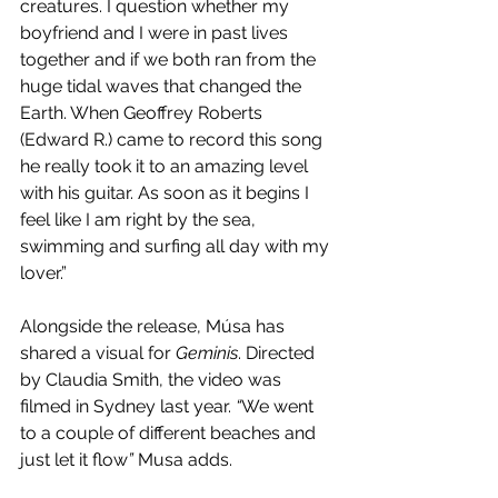
creatures. I question whether my 
boyfriend and I were in past lives 
together and if we both ran from the 
huge tidal waves that changed the 
Earth. When Geoffrey Roberts 
(Edward R.) came to record this song 
he really took it to an amazing level 
with his guitar. As soon as it begins I 
feel like I am right by the sea, 
swimming and surfing all day with my 
lover.”
Alongside the release, Músa has 
shared a visual for 
Geminis
. Directed 
by Claudia Smith, the video was 
filmed in Sydney last year.
 “
We went 
to a couple of different beaches and 
just let it flow
” 
Musa adds.