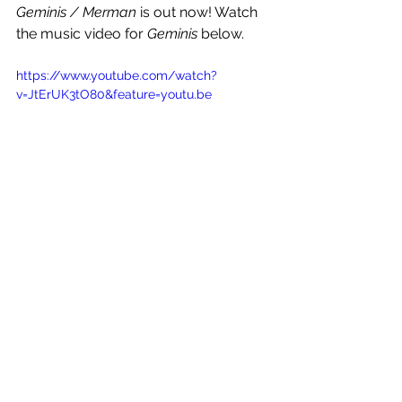
Geminis / Merman
 is out now! Watch 
the music video for 
Geminis
 below.
https://www.youtube.com/watch?
v=JtErUK3tO80&feature=youtu.be
See All
Recent Posts