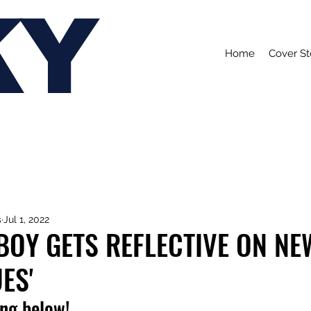
KY
Home
Cover St
s
Jul 1, 2022
BOY GETS REFLECTIVE ON NE
ES'
ong below!