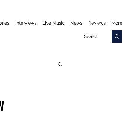
ories
Interviews
Live Music
News
Reviews
More
W