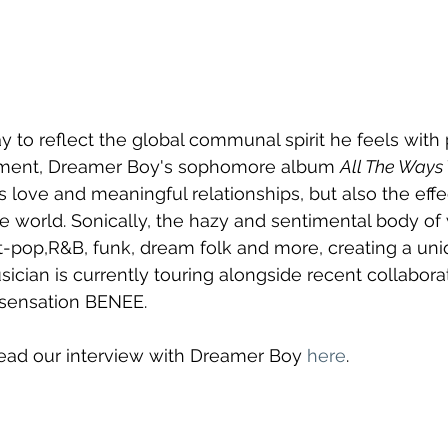
ay to reflect the global communal spirit he feels with
nment, Dreamer Boy's sophomore album 
All The Ways
love and meaningful relationships, but also the effe
world. Sonically, the hazy and sentimental body of 
lt-pop,R&B, funk, dream folk and more, creating a uni
ician is currently touring alongside recent collabora
 sensation BENEE.
Read our interview with Dreamer Boy 
here
.