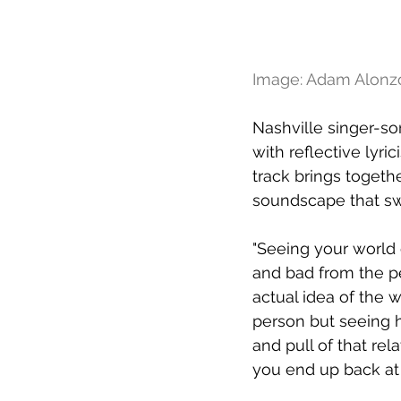
Image: Adam Alonz
Nashville singer-so
with reflective lyri
track brings togeth
soundscape that sw
"Seeing your world 
and bad from the pe
actual idea of the 
person but seeing 
and pull of that rel
you end up back at t