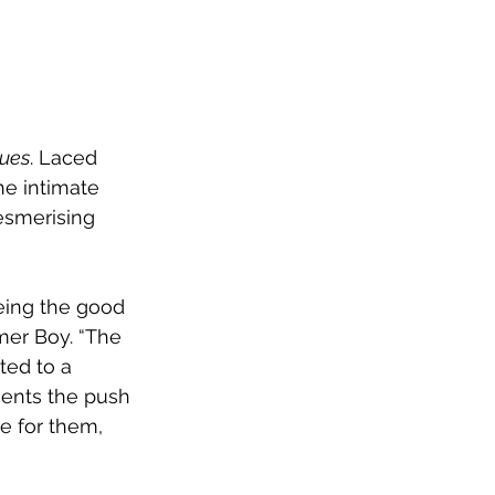
ues
. Laced 
he intimate 
esmerising 
eing the good 
mer Boy. “The 
ted to a 
ents the push 
e for them, 