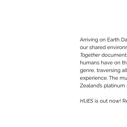
Arriving on Earth D
our shared enviro
Together
 documents 
humans have on the 
genre, traversing a
experience. The mus
Zealand’s platinum
HUES
 is out now! 