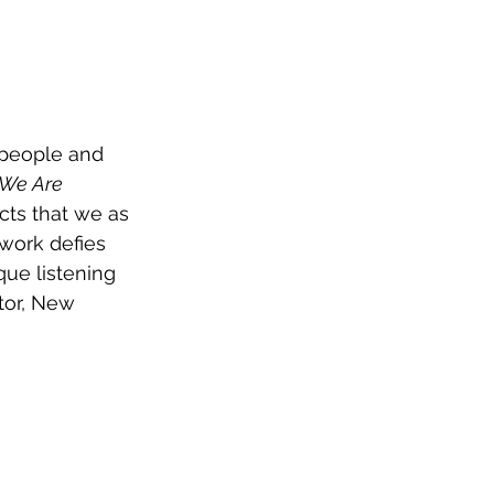
 people and 
 We Are 
cts that we as 
work defies 
que listening 
tor, New 