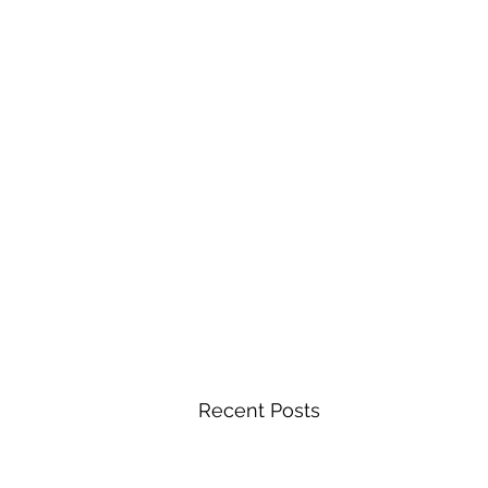
Recent Posts