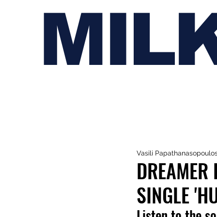
MIL
Vasili Papathanasopoulo
DREAMER 
SINGLE 'HU
Listen to the s