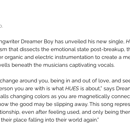
o.
ngwriter Dreamer Boy has unveiled his new single, 
H
cism that dissects the emotional state post-breakup, t
er organic and electric instrumentation to create a m
ells beneath the musicians captivating vocals.
change around you, being in and out of love, and se
rson you are with is what 
HUES
 is about,” says Drea
walls changing colors as you are magnetically connec
how the good may be slipping away. This song repres
ationship, even after feeling used, and only being ther
heir place falling into their world again.”