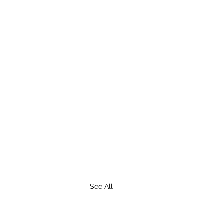
See All