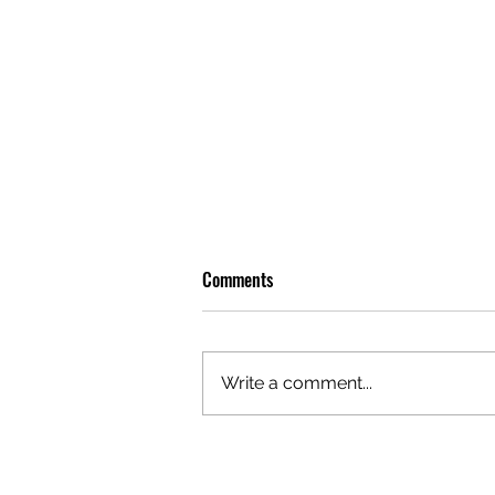
Comments
Write a comment...
OLIVER TREE: A LEGACY