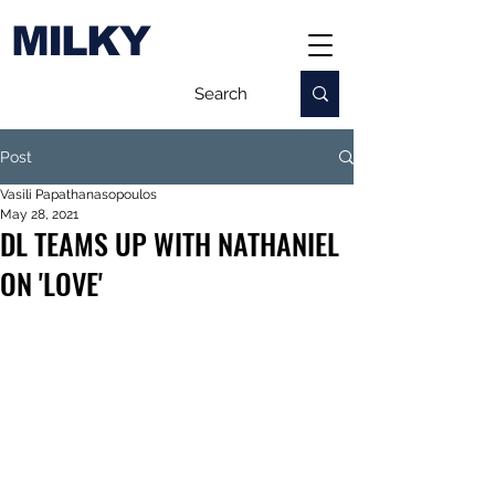
MILKY
Post
Vasili Papathanasopoulos
May 28, 2021
DL TEAMS UP WITH NATHANIEL
ON 'LOVE'