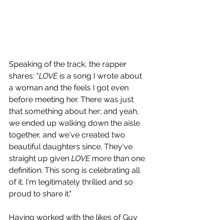
Speaking of the track, the rapper 
shares: “
LOVE
 is a song I wrote about 
a woman and the feels I got even 
before meeting her. There was just 
that something about her; and yeah, 
we ended up walking down the aisle 
together, and we've created two 
beautiful daughters since. They've 
straight up given 
LOVE
 more than one 
definition. This song is celebrating all 
of it. I'm legitimately thrilled and so 
proud to share it."
Having worked with the likes of Guy 