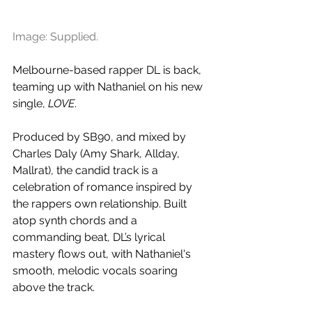
Image: Supplied.
Melbourne-based rapper DL is back, 
teaming up with Nathaniel on his new 
single, 
LOVE
. 
Produced by SB90, and mixed by 
Charles Daly (Amy Shark, Allday, 
Mallrat), the candid track is a 
celebration of romance inspired by 
the rappers own relationship. Built 
atop synth chords and a 
commanding beat, DL’s lyrical 
mastery flows out, with Nathaniel's 
smooth, melodic vocals soaring 
above the track.