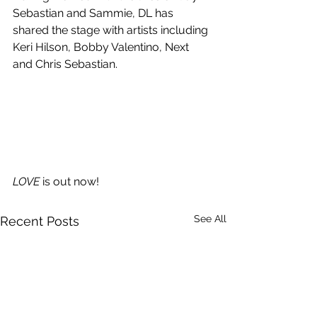
Sebastian and Sammie, DL has 
shared the stage with artists including 
Keri Hilson, Bobby Valentino, Next 
and Chris Sebastian.
LOVE
 is out now!
See All
Recent Posts