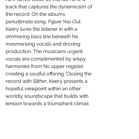
track that captures the dynamicism of 
the record. On the albums 
penultimate song, 
Figure You Out
, 
Keery lures the listener in with a 
simmering bass line beneath his 
mesmerising vocals and droning 
production. The musicians urgent 
vocals are complimented by wispy 
harmonies from his upper register, 
creating a soulful offering. Closing the 
record with 
Slither
, Keery presents a 
hopeful viewpoint within an other 
worldly soundscape that builds with 
tension towards a triumphant climax. 