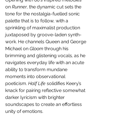
on 
Runner
, the dynamic cut sets the 
tone for the nostalgia-fuelled sonic 
palette that is to follow, with a 
sprinkling of maximalist production 
juxtaposed by groove-laden synth-
work. He channels Queen and George 
Michael on 
Gloom 
through his 
brimming and glistening vocals
,
 as he 
navigates everyday life with an acute 
ability to transform mundane 
moments into observational 
poeticism. 
Half Life
 solidifies Keery’s 
knack for pairing reflective somewhat 
darker lyricism with brighter 
soundscapes to create an effortless 
unity of emotions. 