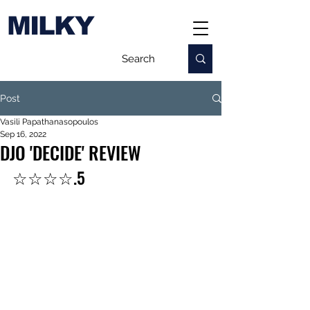
MILKY
Post
Vasili Papathanasopoulos
Sep 16, 2022
DJO 'DECIDE' REVIEW
☆☆☆☆.5