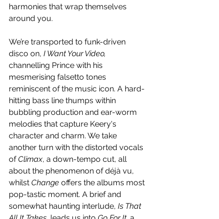
harmonies that wrap themselves 
around you. 
We’re transported to funk-driven 
disco on, 
I Want Your Video, 
channelling Prince with his 
mesmerising falsetto tones 
reminiscent of the music icon. A hard-
hitting bass line thumps within 
bubbling production and ear-worm 
melodies that capture Keery's 
character and charm. We take 
another turn with the distorted vocals 
of 
Climax
, a down-tempo cut, all 
about the phenomenon of déjà vu, 
whilst 
Change
 offers the albums most 
pop-tastic moment. A brief and 
somewhat haunting interlude, 
Is That 
All It Takes
, leads us into 
Go For It, 
a 