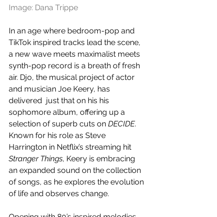
Image: Dana Trippe
In an age where bedroom-pop and 
TikTok inspired tracks lead the scene, 
a new wave meets maximalist meets 
synth-pop record is a breath of fresh 
air. Djo, the musical project of actor 
and musician Joe Keery, has 
delivered  just that on his his 
sophomore album, offering up a 
selection of superb cuts on 
DECIDE
. 
Known for his role as Steve 
Harrington in Netflix’s streaming hit 
Stranger Things
, Keery is embracing 
an expanded sound on the collection 
of songs, as he explores the evolution 
of life and observes change.
Opening with 80’s inspired melodies 