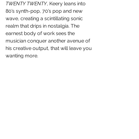
TWENTY TWENTY
, Keery leans into 
80’s synth-pop, 70’s pop and new 
wave, creating a scintillating sonic 
realm that drips in nostalgia. The 
earnest body of work sees the 
musician conquer another avenue of 
his creative output, that will leave you 
wanting more.
4.5/5 Stars.
DECIDE
 is out now!