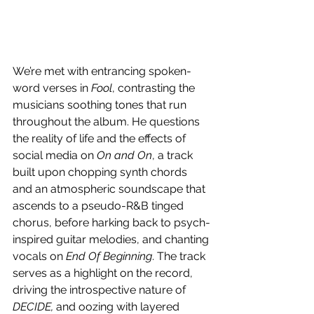
We’re met with entrancing spoken-
word verses in 
Fool
, contrasting the 
musicians soothing tones that run 
throughout the album. He questions 
the reality of life and the effects of 
social media on 
On and On
, a track 
built upon chopping synth chords 
and an atmospheric soundscape that 
ascends to a pseudo-R&B tinged 
chorus, before harking back to psych-
inspired guitar melodies, and chanting 
vocals on 
End Of Beginning
. The track 
serves as a highlight on the record, 
driving the introspective nature of 
DECIDE,
 and oozing with layered 