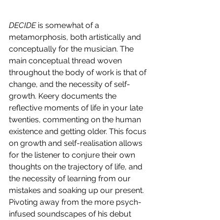
DECIDE
 is somewhat of a 
metamorphosis, both artistically and 
conceptually for the musician. The 
main conceptual thread woven 
throughout the body of work is that of 
change, and the necessity of self-
growth. Keery documents the 
reflective moments of life in your late 
twenties, commenting on the human 
existence and getting older. This focus 
on growth and self-realisation allows 
for the listener to conjure their own 
thoughts on the trajectory of life, and 
the necessity of learning from our 
mistakes and soaking up our present. 
Pivoting away from the more psych-
infused soundscapes of his debut 