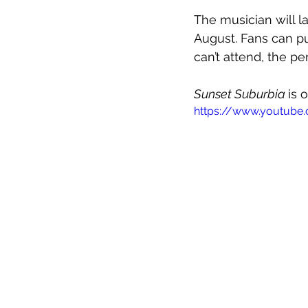
The musician will l
August. Fans can pu
can’t attend, the p
Sunset Suburbia 
is 
https://www.youtub