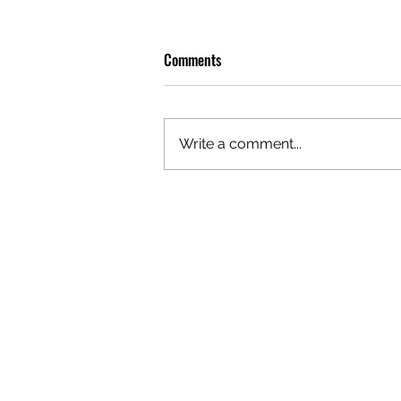
Comments
Write a comment...
OLIVER TREE: A LEGACY