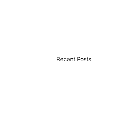
Recent Posts