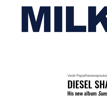
MIL
Vasili Papathanasopoulo
DIESEL SH
His new album 
Suns