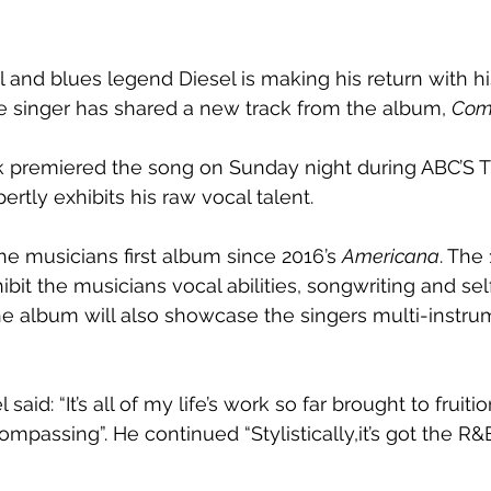
ul and blues legend Diesel is making his return with 
he singer has shared a new track from the album, 
Com
k premiered the song on Sunday night during ABC’S 
ertly exhibits his raw vocal talent. 
the musicians first album since 2016’s 
Americana
. The
hibit the musicians vocal abilities, songwriting and sel
The album will also showcase the singers multi-instrum
said: “It’s all of my life’s work so far brought to fruiti
compassing”. He continued “Stylistically,it’s got the R&