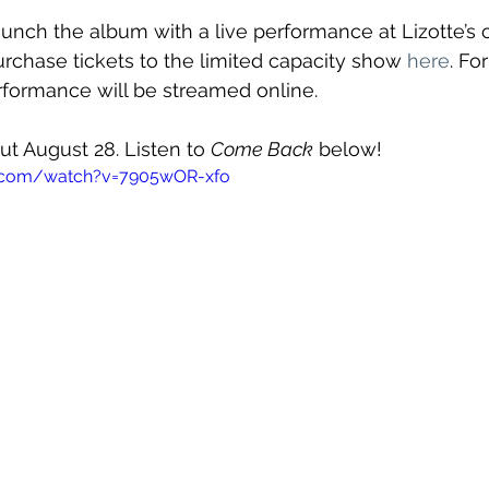
aunch the album with a live performance at Lizotte’s 
rchase tickets to the limited capacity show 
here
. Fo
erformance will be streamed online.
out August 28. Listen to 
Come Back
 below!
e.com/watch?v=7905wOR-xfo