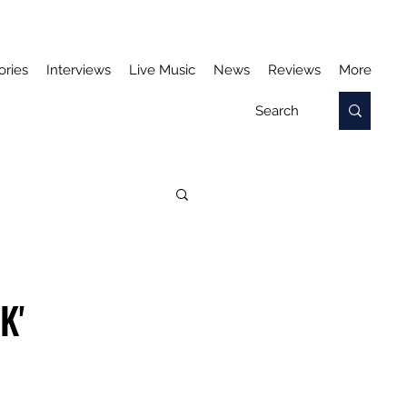
ories
Interviews
Live Music
News
Reviews
More
K'