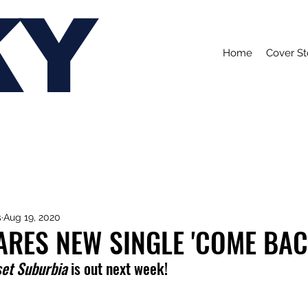
KY
Home
Cover St
s
Aug 19, 2020
ARES NEW SINGLE 'COME BAC
et Suburbia 
is out next week!