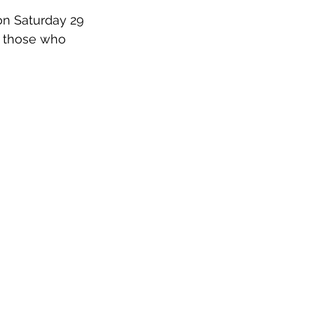
on Saturday 29 
r those who 