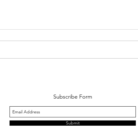
FKJ RETURNS WITH 'SOULMATES'
CULT
AND 
‘EVO
Subscribe Form
Submit