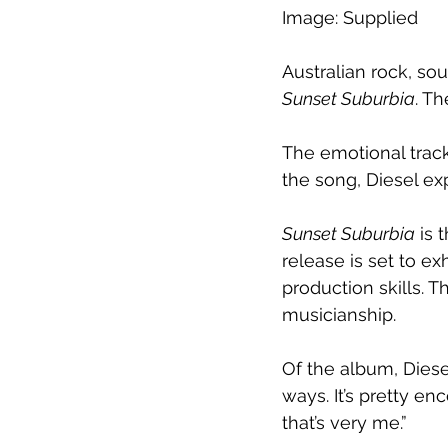
Image: Supplied
Australian rock, so
Sunset Suburbia
. T
The emotional trac
the song, Diesel exp
Sunset Suburbia
 is 
release is set to ex
production skills. 
musicianship.
Of the album, Diesel 
ways. It’s pretty en
that’s very me.”