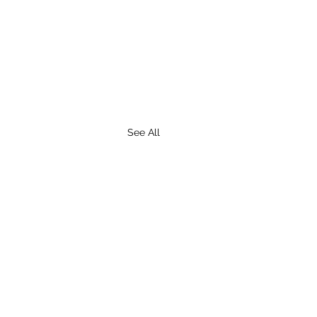
See All