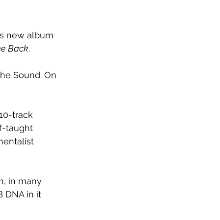
his new album 
e Back
.
The Sound. On 
 10-track 
f-taught 
entalist 
on, in many 
B DNA in it 