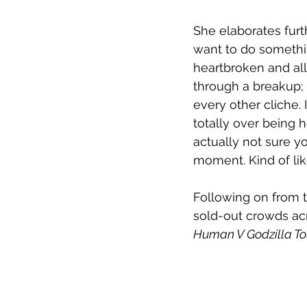
She elaborates furt
want to do something
heartbroken and all 
through a breakup; 
every other cliche. 
totally over being h
actually not sure yo
moment. Kind of lik
Following on from t
sold-out crowds ac
Human V Godzilla To