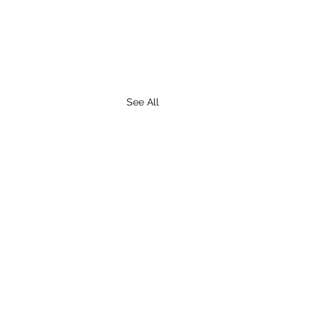
See All