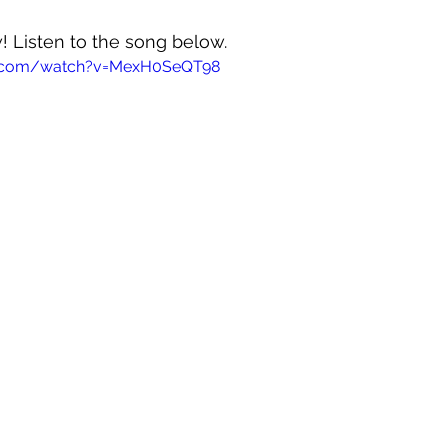
! Listen to the song below.
e.com/watch?v=MexH0SeQT98