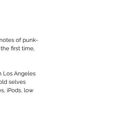
notes of punk-
e first time, 
in Los Angeles 
old selves 
s, iPods, low 