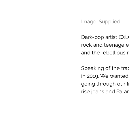
Image: Supplied.
Dark-pop artist CXL
rock and teenage em
and the rebellious 
Speaking of the tra
in 2019. We wanted 
going through our fi
rise jeans and Para