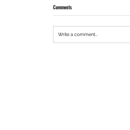
Comments
Write a comment...
OLIVER TREE: A LEGACY