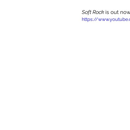
Soft Rock 
is out now
https://www.youtub