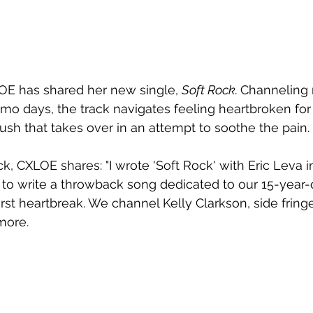
OE has shared her new single, 
Soft Rock. 
Channeling 
o days, the track navigates feeling heartbroken for th
rush that takes over in an attempt to soothe the pain.
ck, CXLOE shares: "I wrote 'Soft Rock' with Eric Leva 
to write a throwback song dedicated to our 15-year-
rst heartbreak. We channel Kelly Clarkson, side fringe
more. 