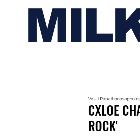
MIL
Vasili Papathanasopoulo
CXLOE CHA
ROCK'