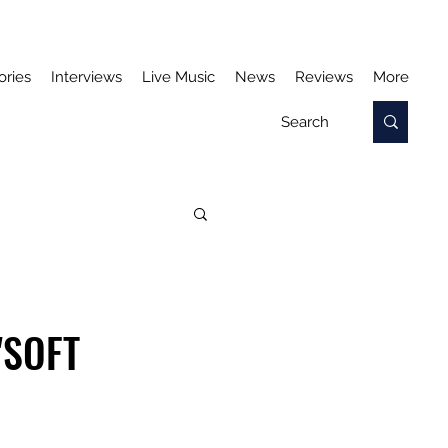
ories
Interviews
Live Music
News
Reviews
More
'SOFT