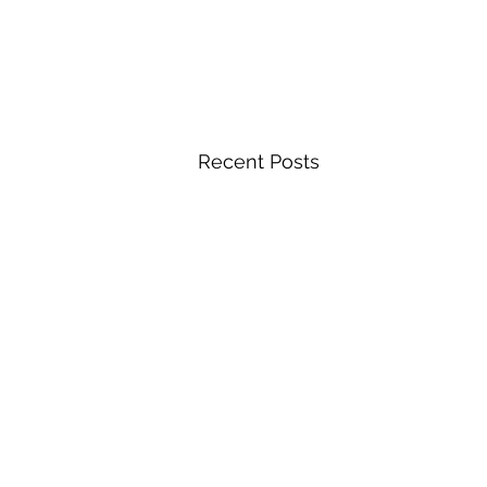
Recent Posts