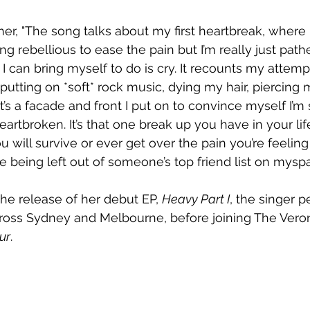
her, "The song talks about my first heartbreak, where 
 rebellious to ease the pain but I’m really just pathe
I can bring myself to do is cry. It recounts my attemp
putting on *soft* rock music, dying my hair, piercing
It’s a facade and front I put on to convince myself I’m
eartbroken. It’s that one break up you have in your li
u will survive or ever get over the pain you’re feeling 
e being left out of someone’s top friend list on myspa
he release of her debut EP, 
Heavy Part I
, the singer 
ross Sydney and Melbourne, before joining The Veroni
ur
.