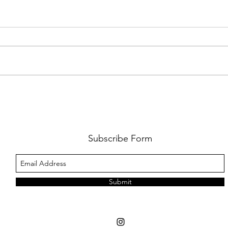
FKJ RETURNS WITH 'SOULMATES'
CULT
AND 
‘EVO
Subscribe Form
Submit