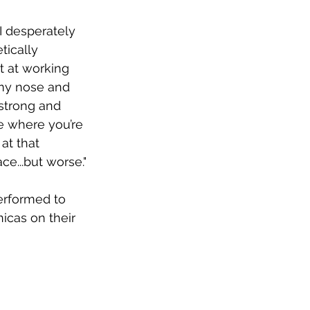
I desperately 
tically 
t at working 
 my nose and 
 strong and 
fe where you’re 
at that 
ce...but worse."
performed to 
cas on their 