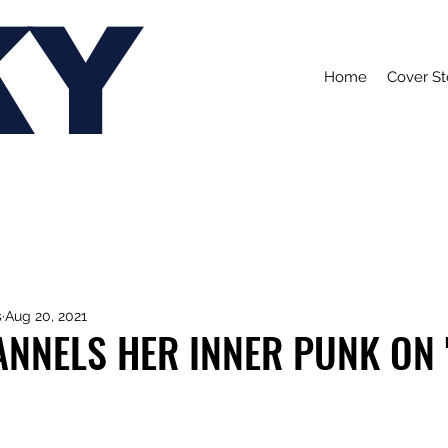
KY
Home
Cover St
s
Aug 20, 2021
NNELS HER INNER PUNK ON 