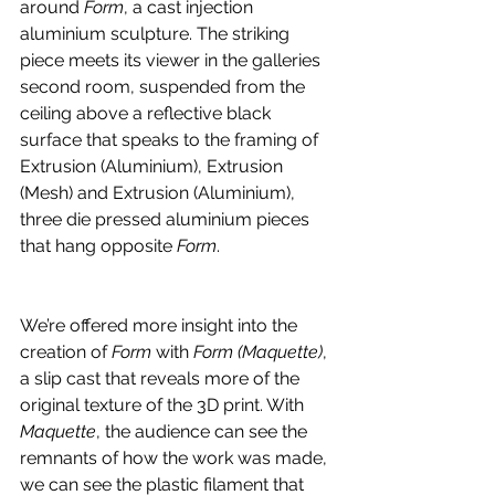
around 
Form
, a cast injection 
aluminium sculpture. The striking 
piece meets its viewer in the galleries 
second room, suspended from the 
ceiling above a reflective black 
surface that speaks to the framing of 
Extrusion (Aluminium), Extrusion 
(Mesh) and Extrusion (Aluminium), 
three die pressed aluminium pieces 
that hang opposite 
Form
. 
We’re offered more insight into the 
creation of 
Form
 with 
Form (Maquette)
, 
a slip cast that reveals more of the 
original texture of the 3D print. With 
Maquette
,
the audience can see the 
remnants of how the work was made, 
we can see the plastic filament that 