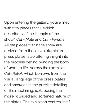
Upon entering the gallery, you’re met 
with two pieces that Heidrich 
describes as “the linchpin of the 
show”, 
Cut - Male
 and 
Cut - Female
. 
All the pieces within the show are 
derived from these two aluminium 
press plates, also offering insight into 
the process behind bringing the body 
of work to life. Across the room sits 
Cut- Relief
, which borrows from the 
visual language of the press plates 
and showcases the precise detailing 
of the machining, juxtaposing the 
more rounded and softened nature of 
the plates. The exhibition centres itself 