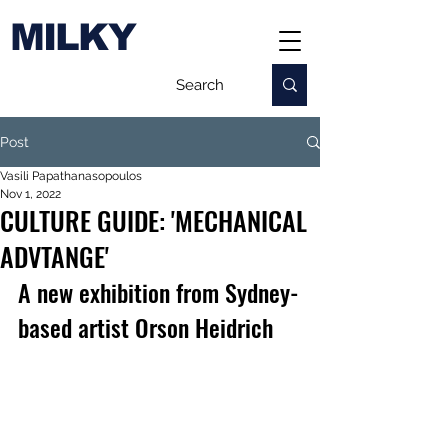
MILKY
Post
Vasili Papathanasopoulos
Nov 1, 2022
CULTURE GUIDE: 'MECHANICAL
ADVTANGE'
A new exhibition from Sydney-
based artist Orson Heidrich