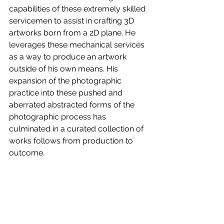
capabilities of these extremely skilled 
servicemen to assist in crafting 3D 
artworks born from a 2D plane. He 
leverages these mechanical services 
as a way to produce an artwork 
outside of his own means. His 
expansion of the photographic 
practice into these pushed and 
aberrated abstracted forms of the 
photographic process has 
culminated in a curated collection of 
works follows from production to 
outcome.