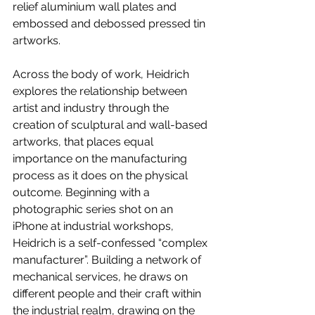
relief aluminium wall plates and 
embossed and debossed pressed tin 
artworks.
Across the body of work, Heidrich 
explores the relationship between 
artist and industry through the 
creation of sculptural and wall-based 
artworks, that places equal 
importance on the manufacturing 
process as it does on the physical 
outcome. Beginning with a 
photographic series shot on an 
iPhone at industrial workshops, 
Heidrich is a self-confessed “complex 
manufacturer”. Building a network of 
mechanical services, he draws on 
different people and their craft within 
the industrial realm, drawing on the 