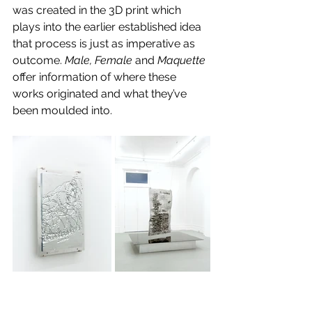
was created in the 3D print which 
plays into the earlier established idea 
that process is just as imperative as 
outcome. 
Male, Female 
and
 Maquette 
offer information of where these 
works originated and what they’ve 
been moulded into.
Images: Supplied.