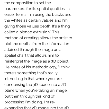
the composition to set the 
parameters for its spatial qualities. In 
easier terms, I'm using the blacks and 
the whites as certain values and I'm 
giving those values depth. It's a thing 
called a bitmap extrusion.” This 
method of creating allows the artist to 
plot the depths from the information 
attained through the image on a 
spatial chart that allows him to 
reinterpret the image as a 3D object. 
He notes of his methodology, “I think 
there's something that's really 
interesting in that where you are 
condensing the 3D space into a 2D 
plane when you're taking an image, 
but then through this kind of 
processing I'm doing, I'm re-
expanding that 2D image into the 3D 