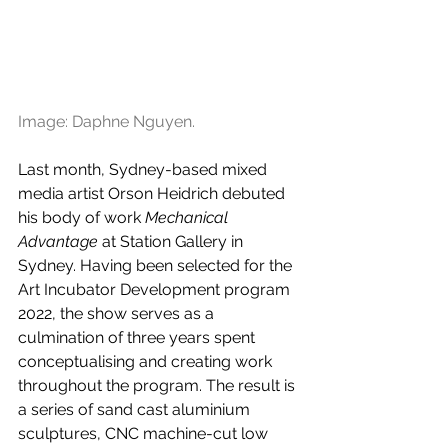
Image: Daphne Nguyen.
Last month, Sydney-based mixed 
media artist Orson Heidrich debuted 
his body of work 
Mechanical 
Advantage
 at Station Gallery in 
Sydney. Having been selected for the 
Art Incubator Development program 
2022, the show serves as a 
culmination of three years spent 
conceptualising and creating work 
throughout the program. The result is 
a series of sand cast aluminium 
sculptures, CNC machine-cut low 