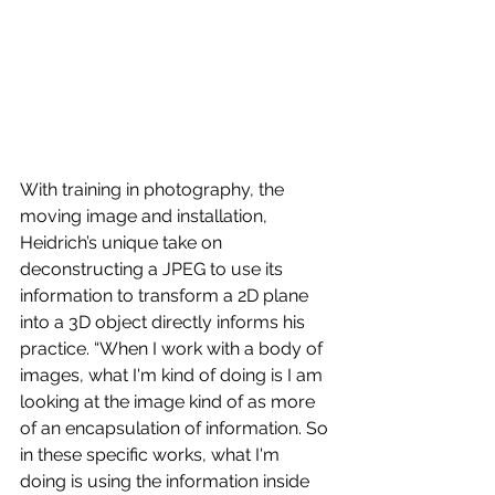
With training in photography, the 
moving image and installation, 
Heidrich’s unique take on 
deconstructing a JPEG to use its 
information to transform a 2D plane 
into a 3D object directly informs his 
practice. “When I work with a body of 
images, what I'm kind of doing is I am 
looking at the image kind of as more 
of an encapsulation of information. So 
in these specific works, what I'm 
doing is using the information inside 