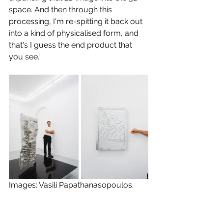
space. And then through this 
processing, I'm re-spitting it back out 
into a kind of physicalised form, and 
that's I guess the end product that 
you see.”
Images: Vasili Papathanasopoulos.