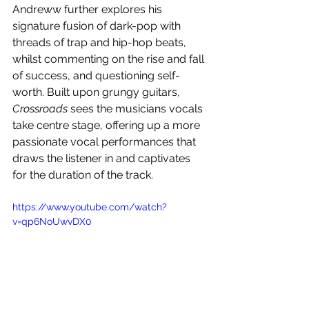
Andreww further explores his 
signature fusion of dark-pop with 
threads of trap and hip-hop beats, 
whilst commenting on the rise and fall 
of success, and questioning self-
worth. Built upon grungy guitars, 
Crossroads
 sees the musicians vocals 
take centre stage, offering up a more 
passionate vocal performances that 
draws the listener in and captivates 
for the duration of the track.
https://www.youtube.com/watch?
v=qp6NoUwvDX0