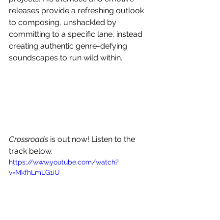
releases provide a refreshing outlook 
to composing, unshackled by 
committing to a specific lane, instead 
creating authentic genre-defying 
soundscapes to run wild within.
Crossroads
 is out now! Listen to the 
track below.
https://www.youtube.com/watch?
v=MkfhLmLG1iU