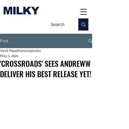
MILKY
Post
Vasili Papathanasopoulos
May 1, 2021
'CROSSROADS' SEES ANDREWW
DELIVER HIS BEST RELEASE YET!