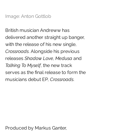
Image: Anton Gottlob 
British musician Andreww has 
delivered another straight up banger, 
with the release of his new single, 
Crossroads
. Alongside his previous 
releases 
Shadow Love, Medusa
 and 
Talking To Myself
, the new track 
serves as the final release to form the 
musicians debut EP, 
Crossroads
.
Produced by Markus Ganter, 