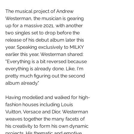
The musical project of Andrew 
Westerman, the musician is gearing 
up for a massive 2021, with another 
two singles set to drop before the 
release of his debut album later this 
year. Speaking exclusively to MILKY 
earlier this year, Westerman shared: 
"Everything is a bit reversed because 
everything is already done. Like, I'm 
pretty much figuring out the second 
album already."
Having modelled and walked for high-
fashion houses including Louis 
Vuitton, Versace and Dior, Westerman 
weaves together the many facets of 
his creativity to form his own dynamic 
projects. His thematic and emotive 