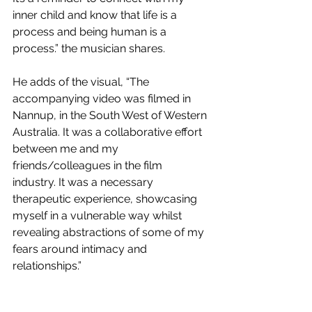
inner child and know that life is a 
process and being human is a 
process.” the musician shares.
He adds of the visual, “The 
accompanying video was filmed in 
Nannup, in the South West of Western 
Australia. It was a collaborative effort 
between me and my 
friends/colleagues in the film 
industry. It was a necessary 
therapeutic experience, showcasing 
myself in a vulnerable way whilst 
revealing abstractions of some of my 
fears around intimacy and 
relationships.”