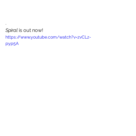
. 
Spiral
 is out now!
https://www.youtube.com/watch?v=zvCLz-
pyp5A
See All
Recent Posts