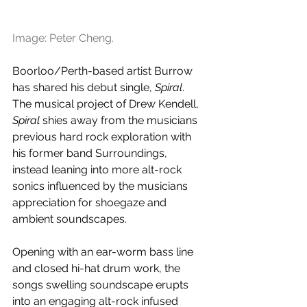
Image: Peter Cheng.
Boorloo/Perth-based artist Burrow 
has shared his debut single, 
Spiral
. 
The musical project of Drew Kendell, 
Spiral
 shies away from the musicians 
previous hard rock exploration with 
his former band Surroundings, 
instead leaning into more alt-rock 
sonics influenced by the musicians 
appreciation for shoegaze and 
ambient soundscapes. 
Opening with an ear-worm bass line 
and closed hi-hat drum work, the 
songs swelling soundscape erupts 
into an engaging alt-rock infused 