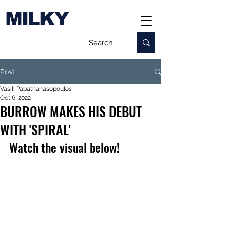
MILKY
Post
Vasili Papathanasopoulos
Oct 6, 2022
BURROW MAKES HIS DEBUT
WITH 'SPIRAL'
Watch the visual below!