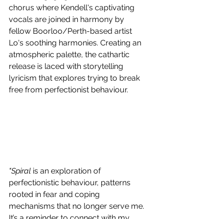
chorus where Kendell's captivating 
vocals are joined in harmony by 
fellow Boorloo/Perth-based artist 
Lo's soothing harmonies. Creating an 
atmospheric palette, the cathartic 
release is laced with storytelling 
lyricism that explores trying to break 
free from perfectionist behaviour.
"Spiral
 is an exploration of 
perfectionistic behaviour, patterns 
rooted in fear and coping 
mechanisms that no longer serve me. 
It’s a reminder to connect with my 