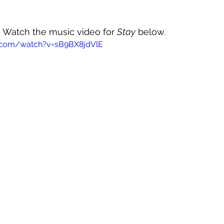
0! Watch the music video for 
Stay
 below.
.com/watch?v=sB9BX8jdVlE