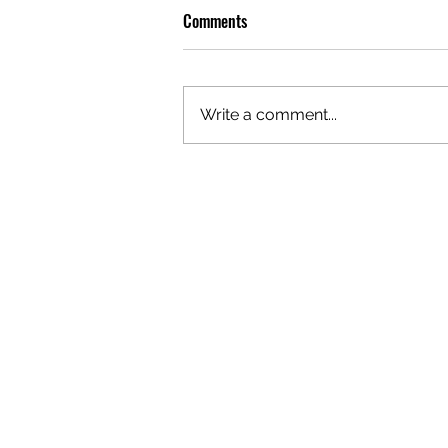
Comments
Write a comment...
OLIVER TREE: A LEGACY