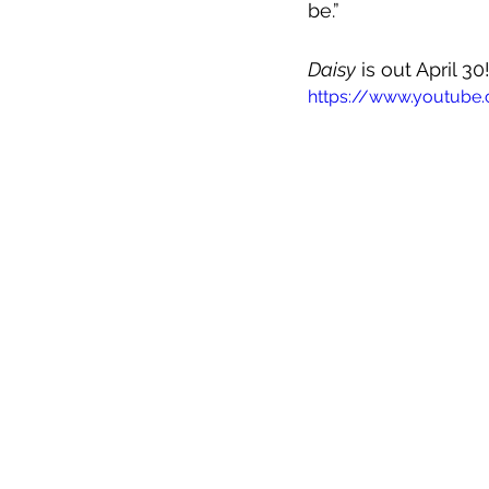
be.”
Daisy
 is out April 3
https://www.youtube