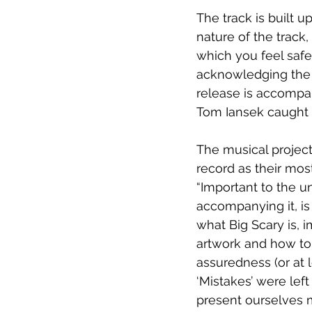
The track is built u
nature of the track, 
which you feel safe 
acknowledging the qu
release is accompa
Tom Iansek caught i
The musical projec
record as their most
“Important to the u
accompanying it, i
what Big Scary is, i
artwork and how to s
assuredness (or at l
‘Mistakes’ were lef
present ourselves m