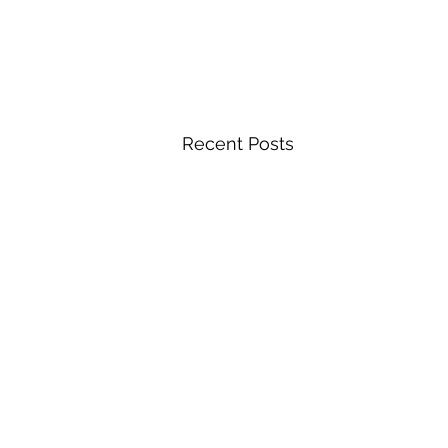
Recent Posts