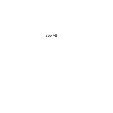
See All