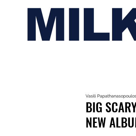
MIL
Vasili Papathanasopoulo
BIG SCARY
NEW ALB