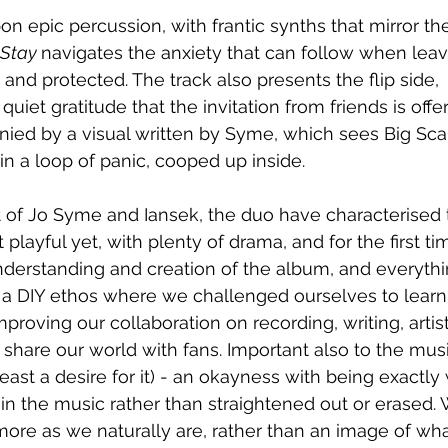
pon epic percussion, with frantic synths that mirror t
Stay 
navigates the anxiety that can follow when leav
and protected. The track also presents the flip side, 
iet gratitude that the invitation from friends is offe
nied by a visual written by Syme, which sees Big S
n a loop of panic, cooped up inside.
t of Jo Syme and Iansek, the duo have characterised
 playful yet, with plenty of drama, and for the first tim
nderstanding and creation of the album, and everythi
s a DIY ethos where we challenged ourselves to lear
mproving our collaboration on recording, writing, artis
hare our world with fans. Important also to the music 
east a desire for it) - an okayness with being exactly
t in the music rather than straightened out or erased.
ore as we naturally are, rather than an image of what