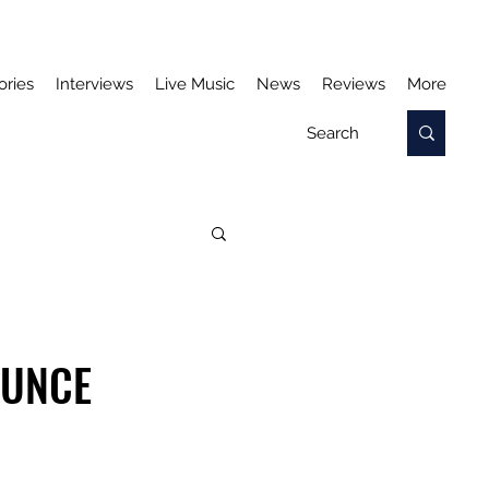
ories
Interviews
Live Music
News
Reviews
More
OUNCE