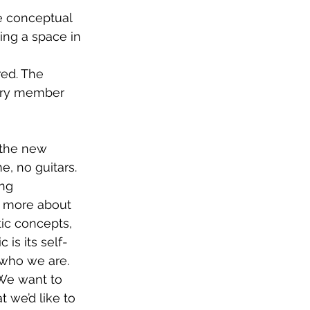
he conceptual 
ing a space in 
red. The 
cary member 
 the new 
e, no guitars. 
ng 
n more about 
tic concepts, 
is its self-
 who we are. 
 We want to 
 we’d like to 