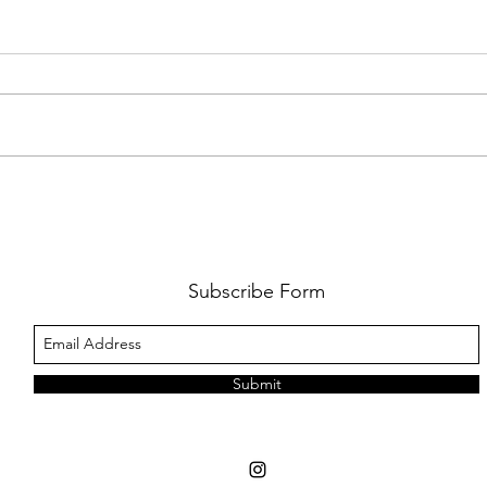
FKJ RETURNS WITH 'SOULMATES'
CULT
AND 
‘EVO
Subscribe Form
Submit