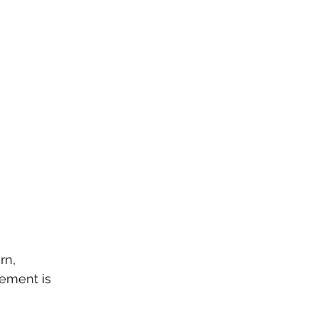
rn, 
ement is 