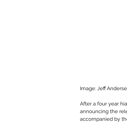
Image: Jeff Anderse
After a four year hi
announcing the rele
accompanied by the 