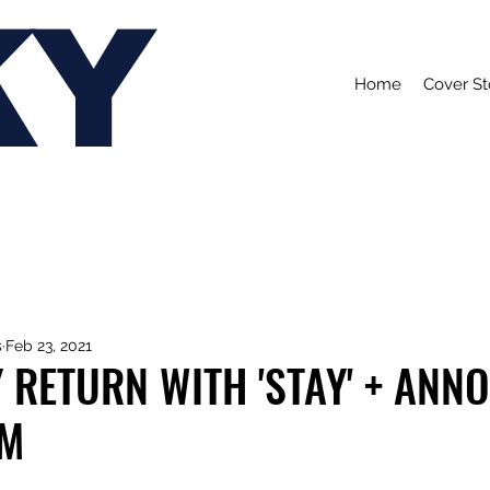
KY
Home
Cover St
s
Feb 23, 2021
 RETURN WITH 'STAY' + ANN
UM