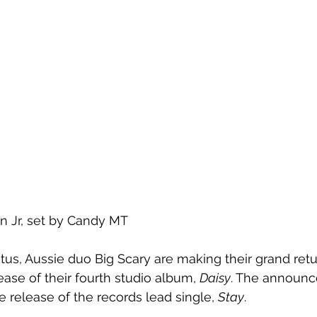
n Jr, set by Candy MT
atus, Aussie duo Big Scary are making their grand retu
ase of their fourth studio album, 
Daisy
. The announc
release of the records lead single, 
Stay
. 