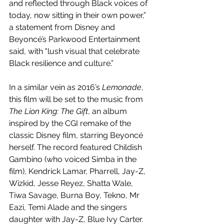
and reflected through Black voices of 
today, now sitting in their own power,” 
a statement from Disney and 
Beyoncé’s Parkwood Entertainment 
said, with "lush visual that celebrate 
Black resilience and culture.”
In a similar vein as 2016’s 
Lemonade
, 
this film will be set to the music from 
The Lion King: The Gift
, an album 
inspired by the CGI remake of the 
classic Disney film, starring Beyoncé 
herself. The record featured Childish 
Gambino (who voiced Simba in the 
film), Kendrick Lamar, Pharrell, Jay-Z, 
Wizkid, Jesse Reyez, Shatta Wale, 
Tiwa Savage, Burna Boy, Tekno, Mr 
Eazi, Temi Alade and the singers 
daughter with Jay-Z, Blue Ivy Carter. 