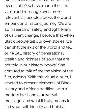
events of 2020 have made the film’s 
vision and message even more 
relevant, as people across the world 
embark on a historic journey. We are 
all in search of safety and light. Many 
of us want change. I believe that when 
Black people tell our own stories, we 
can shift the axis of the world and tell 
our REAL history of generational 
wealth and richness of soul that are 
not told in our history books.“ She 
contued to talk of the the vision of the 
film, adding “With this visual album, I 
wanted to present elements of Black 
history and African tradition, with a 
modern twist and a universal 
message, and what it truly means to 
find your self-identity and build a 