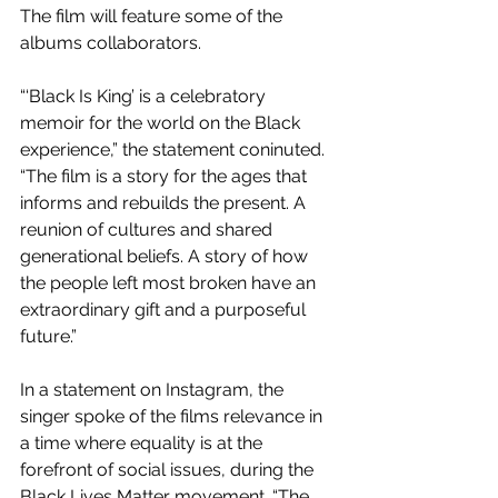
The film will feature some of the 
albums collaborators.
“‘Black Is King’ is a celebratory 
memoir for the world on the Black 
experience,” the statement coninuted. 
“The film is a story for the ages that 
informs and rebuilds the present. A 
reunion of cultures and shared 
generational beliefs. A story of how 
the people left most broken have an 
extraordinary gift and a purposeful 
future.”
In a statement on Instagram, the 
singer spoke of the films relevance in 
a time where equality is at the 
forefront of social issues, during the 
Black Lives Matter movement. “The 