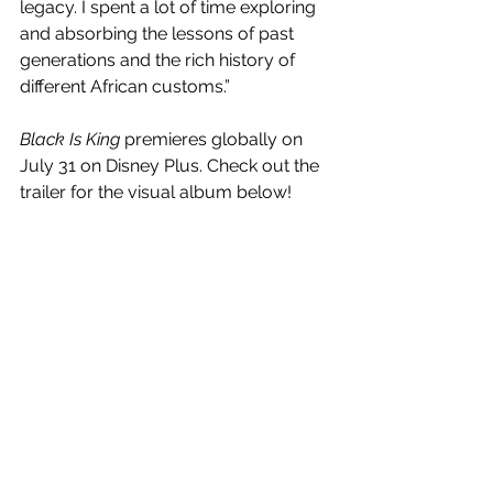
legacy. I spent a lot of time exploring 
and absorbing the lessons of past 
generations and the rich history of 
different African customs.”
Black Is King
 premieres globally on 
July 31 on Disney Plus. Check out the 
trailer for the visual album below!
 https://www.youtube.com/watch?
v=L765oDjNaBA
See All
Recent Posts