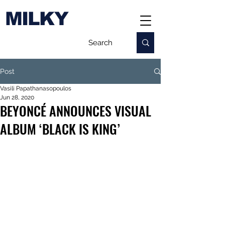
MILKY
Post
Vasili Papathanasopoulos
Jun 28, 2020
BEYONCÉ ANNOUNCES VISUAL
ALBUM ‘BLACK IS KING’