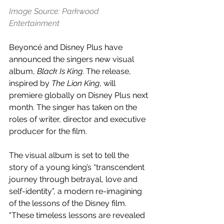
Image Source: Parkwood 
Entertainment
Beyoncé and Disney Plus have 
announced the singers new visual 
album, 
Black Is King
. The release, 
inspired by 
The Lion King
, will 
premiere globally on Disney Plus next 
month. The singer has taken on the 
roles of writer, director and executive 
producer for the film.
The visual album is set to tell the 
story of a young king’s “transcendent 
journey through betrayal, love and 
self-identity”, a modern re-imagining 
of the lessons of the Disney film. 
"These timeless lessons are revealed 