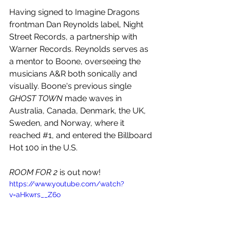
Having signed to Imagine Dragons 
frontman Dan Reynolds label, Night 
Street Records, a partnership with 
Warner Records. Reynolds serves as 
a mentor to Boone, overseeing the 
musicians A&R both sonically and 
visually. Boone's previous single 
GHOST TOWN 
made waves in 
Australia, Canada, Denmark, the UK, 
Sweden, and Norway, where it 
reached 
#1
, and entered the Billboard 
Hot 100 in the U.S.
ROOM FOR 2
 is out now!
https://www.youtube.com/watch?
v=aHkwrs__Z6o