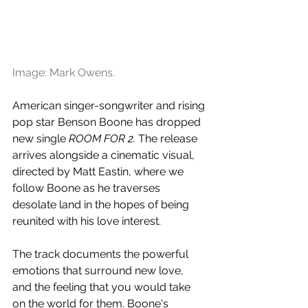
Image: Mark Owens.
American singer-songwriter and rising 
pop star Benson Boone has dropped 
new single 
ROOM FOR 2. 
The release 
arrives alongside a cinematic visual, 
directed by Matt Eastin, where we 
follow Boone as he traverses 
desolate land in the hopes of being 
reunited with his love interest.
The track documents the powerful 
emotions that surround new love, 
and the feeling that you would take 
on the world for them. Boone's 