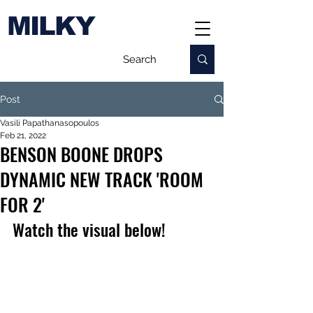
MILKY
Post
Vasili Papathanasopoulos
Feb 21, 2022
BENSON BOONE DROPS
DYNAMIC NEW TRACK 'ROOM
FOR 2'
Watch the visual below!