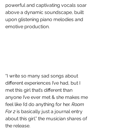
powerful and captivating vocals soar 
above a dynamic soundscape, built 
upon glistening piano melodies and 
emotive production.
“I write so many sad songs about 
different experiences I’ve had, but I 
met this girl that’s different than 
anyone I’ve ever met & she makes me 
feel like I’d do anything for her. 
Room 
For 2
 is basically just a journal entry 
about this girl.” the musician shares of 
the release.