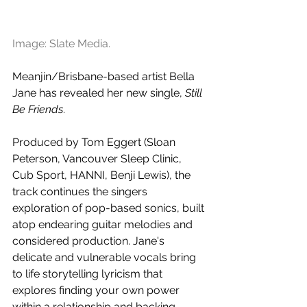
Image: Slate Media.
Meanjin/Brisbane-based artist Bella 
Jane has revealed her new single, 
Still 
Be Friends
. 
Produced by Tom Eggert (Sloan 
Peterson, Vancouver Sleep Clinic, 
Cub Sport, HANNI, Benji Lewis), the 
track continues the singers 
exploration of pop-based sonics, built 
atop endearing guitar melodies and 
considered production. Jane's 
delicate and vulnerable vocals bring 
to life storytelling lyricism that 
explores finding your own power 
within a relationship and backing 