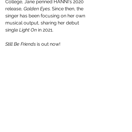
College, Jane penned HANNI's 2020 
release, 
Golden Eyes
. Since then, the 
singer has been focusing on her own 
musical output, sharing her debut 
single 
Light On
 in 2021.
Still Be Friends
 is out now!