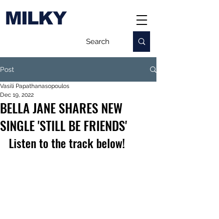
MILKY
Post
Vasili Papathanasopoulos
Dec 19, 2022
BELLA JANE SHARES NEW
SINGLE 'STILL BE FRIENDS'
Listen to the track below!