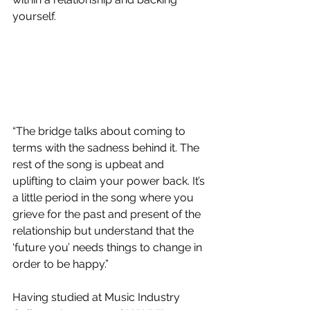
yourself.
“The bridge talks about coming to 
terms with the sadness behind it. The 
rest of the song is upbeat and 
uplifting to claim your power back. It’s 
a little period in the song where you 
grieve for the past and present of the 
relationship but understand that the 
‘future you’ needs things to change in 
order to be happy.” 
Having studied at Music Industry 