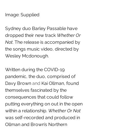
Image: Supplied
Sydney duo Barley Passable have 
dropped their new track 
Whether Or 
Not
. The release is accompanied by 
the songs music video, directed by 
Wesley Mcdonough.
Written during the COVID-19 
pandemic, the duo, comprised of 
Davy Brown 
and 
Kai Ollman, found 
themselves fascinated by the 
consequences that could follow 
putting everything on out in the open 
within a relationship. 
Whether Or Not
was self-recorded and produced in 
Ollman and Brown’s Northern 