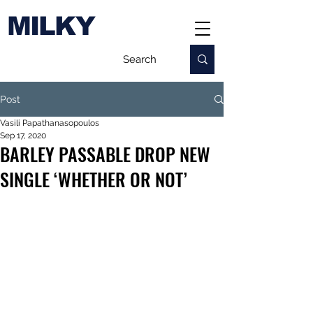
MILKY
Post
Vasili Papathanasopoulos
Sep 17, 2020
BARLEY PASSABLE DROP NEW
SINGLE ‘WHETHER OR NOT’