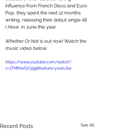
influence from French Disco and Euro 
Pop, they spent the next 12 months 
writing, releasing their debut single 
All 
I Have
, in June this year.
Whether Or Not 
is out now! Watch the 
music video below.
https://www.youtube.com/watch?
v=zTMhlwGX33g&feature=youtu.be
See All
Recent Posts