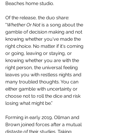
Beaches home studio.
Of the release, the duo share: 
"
Whether Or Not
 is a song about the 
gamble of decision making and not 
knowing whether you've made the 
right choice. No matter if it's coming 
or going, leaving or staying, or 
knowing whether you are with the 
right person, the universal feeling 
leaves you with restless nights and 
many troubled thoughts. You can 
either gamble with uncertainty or 
choose not to roll the dice and risk 
losing what might be.”
Forming in early 2019, Ollman and 
Brown joined forces after a mutual 
distaste of their studies. Taking 