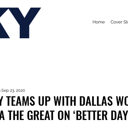
KY
Home
Cover St
s
Sep 23, 2020
Y TEAMS UP WITH DALLAS W
 THE GREAT ON ‘BETTER DAY