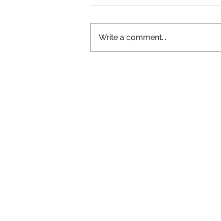
Write a comment...
OLIVER TREE: A LEGACY