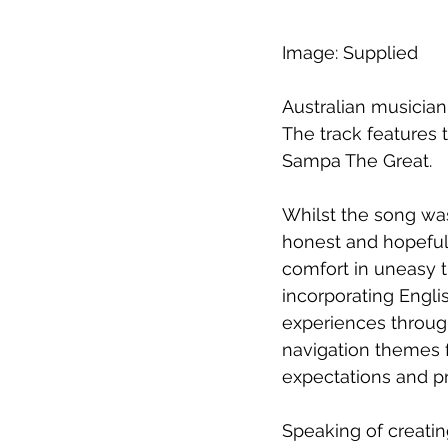
Image: Supplied
Australian musician
The track features 
Sampa The Great.
Whilst the song was
honest and hopeful 
comfort in uneasy t
incorporating Engl
experiences throug
navigation themes 
expectations and p
Speaking of creatin