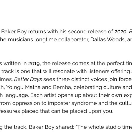
 Baker Boy returns with his second release of 2020, 
B
the musicians longtime collaborator, Dallas Woods, a
 written in 2019, the release comes at the perfect ti
track is one that will resonate with listeners offerin
imes. 
Better Days
 sees three distinct voices join force
ish, Yolngu Matha and Bemba, celebrating culture and
h language. Each artist opens up about their own exp
from oppression to imposter syndrome and the cultur
ressures placed that can be placed upon you. 
g the track, Baker Boy shared: “The whole studio ti