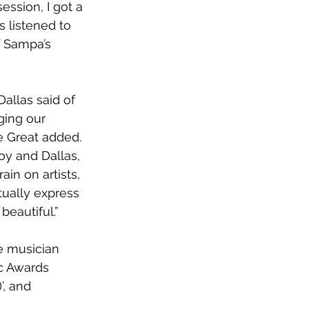
ession, I got a 
s listened to 
f Sampa’s 
Dallas said of 
ging our 
e Great added. 
y and Dallas, 
n on artists, 
tually express 
beautiful.”
e musician 
c Awards 
’, and 