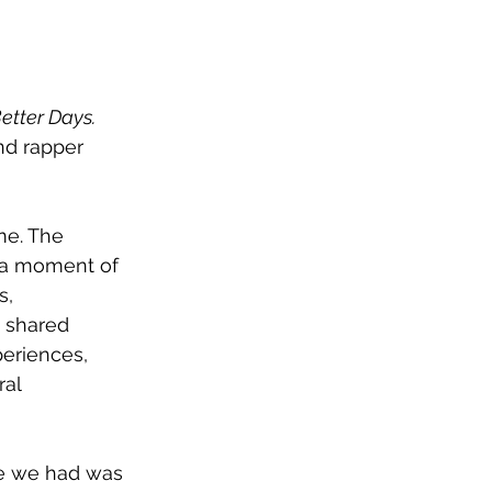
etter Days. 
nd rapper 
me. The 
g a moment of 
s, 
 shared 
eriences, 
al 
me we had was 