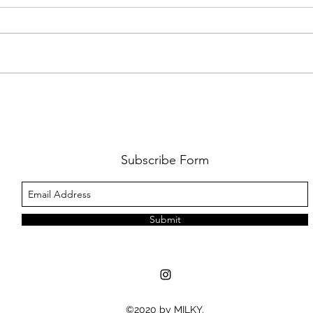
FKJ RETURNS WITH 'SOULMATES'
CULT
AND 
‘EVO
Subscribe Form
Submit
©2020 by MILKY.