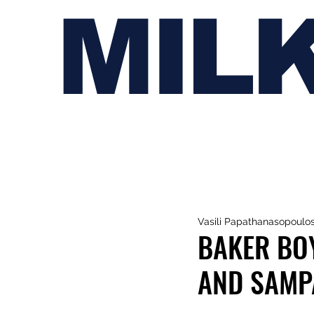
MIL
Vasili Papathanasopoulo
BAKER BO
AND SAMPA