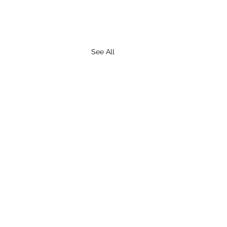
See All