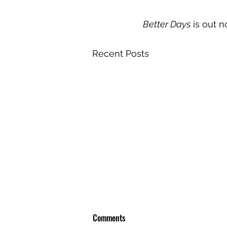
Better Days
 is out 
Recent Posts
Comments