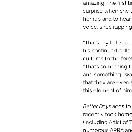
amazing. The first 
surprise when she st
her rap and to hear 
verse, she’s rapping
“That’s my little br
his continued colla
cultures to the for
“That’s something t
and something I wan
that they are even a
this element of hims
Better Days
 adds to
recently took home 
(including Artist of T
numerous APRA and 