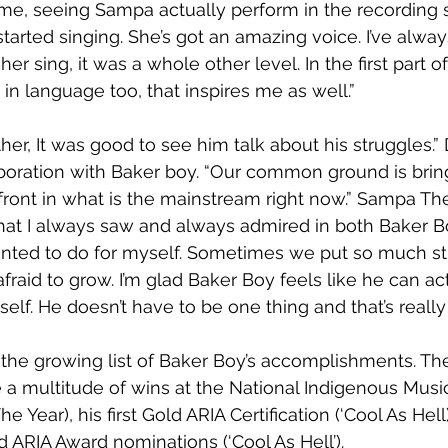
time, seeing Sampa actually perform in the recording s
arted singing. She’s got an amazing voice. I’ve alway
her sing, it was a whole other level. In the first part o
 in language too, that inspires me as well.”
other, It was good to see him talk about his struggles.” 
boration with Baker boy. “Our common ground is brin
efront in what is the mainstream right now.” Sampa Th
hat I always saw and always admired in both Baker Bo
ted to do for myself. Sometimes we put so much strai
fraid to grow. I’m glad Baker Boy feels like he can ac
elf. He doesn’t have to be one thing and that’s really 
 the growing list of Baker Boy’s accomplishments. Th
a multitude of wins at the National Indigenous Musi
he Year), his first Gold ARIA Certification (‘Cool As Hell)
ARIA Award nominations (‘Cool As Hell’).