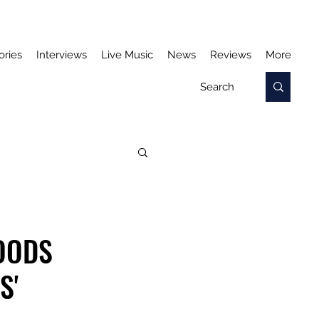
ories
Interviews
Live Music
News
Reviews
More
OODS
S'