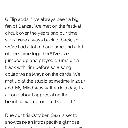
G Flip adds, "I've always been a big 
fan of Danzal. We met on the festival 
circuit over the years and our time 
slots were always back to back, so 
we’ve had a lot of hang time and a lot 
of beer time together!! I’ve even 
jumped up and played drums on a 
track with him before so a song 
collab was always on the cards. We 
met up at the studio sometime in 2019 
and ‘My Mind’ was written in a day, it’s 
a song about appreciating the 
beautiful women in our lives. 🏳️‍🌈 "
Due out this October, 
Gela
 is set to 
showcase an introspective glimpse 