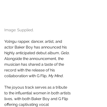
Image: Supplied.
Yolngu rapper, dancer, artist, and 
actor Baker Boy has announced his 
highly anticipated debut album, 
Gela
. 
Alongside the announcement, the 
musician has shared a taste of the 
record with the release of his 
collaboration with G Flip, 
My Mind
.
The joyous track serves as a tribute 
to the influential women in both artists 
lives, with both Baker Boy and G Flip 
offering captivating vocal 