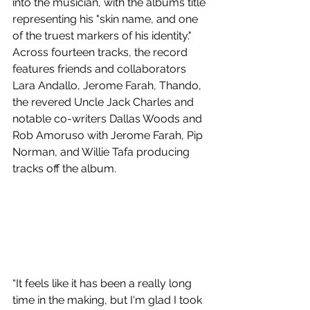
into the musician, with the albums title 
representing his "skin name, and one 
of the truest markers of his identity." 
Across fourteen tracks, the record 
features friends and collaborators 
Lara Andallo, Jerome Farah, Thando, 
the revered Uncle Jack Charles and 
notable co-writers Dallas Woods and 
Rob Amoruso with Jerome Farah, Pip 
Norman, and Willie Tafa producing 
tracks off the album. 
“It feels like it has been a really long 
time in the making, but I'm glad I took 