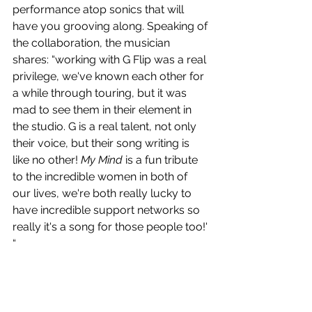
performance atop sonics that will 
have you grooving along. Speaking of 
the collaboration, the musician 
shares: “working with G Flip was a real 
privilege, we've known each other for 
a while through touring, but it was 
mad to see them in their element in 
the studio. G is a real talent, not only 
their voice, but their song writing is 
like no other! 
My Mind
 is a fun tribute 
to the incredible women in both of 
our lives, we're both really lucky to 
have incredible support networks so 
really it's a song for those people too!' 
“