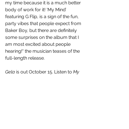
my time because it is a much better 
body of work for it! ‘My Mind’ 
featuring G Flip, is a sign of the fun, 
party vibes that people expect from 
Baker Boy, but there are definitely 
some surprises on the album that I 
am most excited about people 
hearing!“ the musician teases of the 
full-length release.
Gela
 is out October 15. Listen to 
My 
Mind
 below.
https://www.youtube.com/watch?
v=iRc0nm43XvY