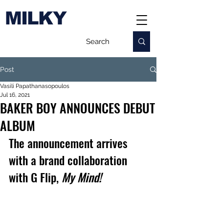
MILKY
Post
Vasili Papathanasopoulos
Jul 16, 2021
BAKER BOY ANNOUNCES DEBUT
ALBUM
The announcement arrives 
with a brand collaboration 
with G Flip, 
My Mind!