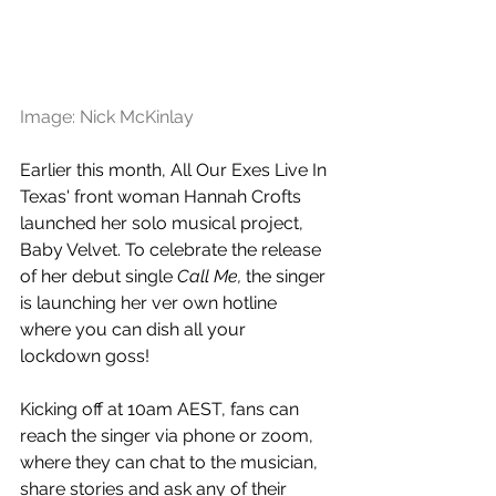
Image: Nick McKinlay
Earlier this month, All Our Exes Live In 
Texas' front woman Hannah Crofts 
launched her solo musical project, 
Baby Velvet. To celebrate the release 
of her debut single 
Call Me, 
the singer 
is launching her ver own hotline 
where you can dish all your 
lockdown goss!
Kicking off at 10am AEST, fans can 
reach the singer via phone or zoom, 
where they can chat to the musician, 
share stories and ask any of their 