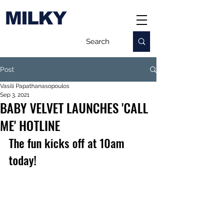
MILKY
Post
Vasili Papathanasopoulos
Sep 3, 2021
BABY VELVET LAUNCHES 'CALL
ME' HOTLINE
The fun kicks off at 10am 
today!