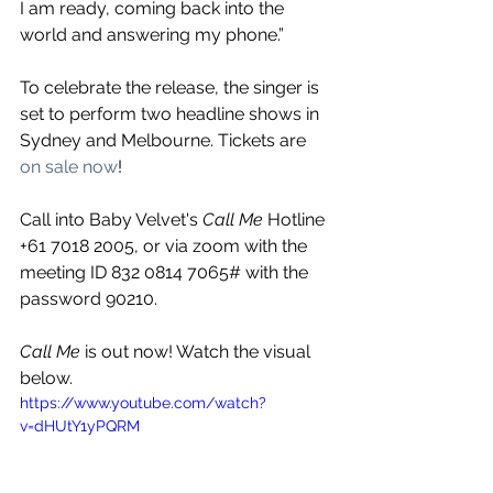
I am ready, coming back into the 
world and answering my phone.” 
To celebrate the release, the singer is 
set to perform two headline shows in 
Sydney and Melbourne. Tickets are 
on sale now
!
Call into Baby Velvet's 
Call Me
 Hotline 
+61 7018 2005, or via zoom with the 
meeting ID 832 0814 7065# with the 
password 90210.
Call Me
 is out now! Watch the visual 
below.
https://www.youtube.com/watch?
v=dHUtY1yPQRM