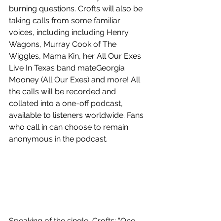
burning questions. Crofts will also be 
taking calls from some familiar 
voices, including including Henry 
Wagons, Murray Cook of The 
Wiggles, Mama Kin, her All Our Exes 
Live In Texas band mateGeorgia 
Mooney (All Our Exes) and more! All 
the calls will be recorded and 
collated into a one-off podcast, 
available to listeners worldwide. Fans 
who call in can choose to remain 
anonymous in the podcast.
Speaking of the single, Crofts: “One 