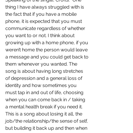
thing I have always struggled with is 
the fact that if you have a mobile 
phone, it is expected that you must 
communicate regardless of whether 
you want to or not. I think about 
growing up with a home phone, if you 
weren’t home the person would leave 
a message and you could get back to 
them whenever you wanted. The 
song is about having long stretches 
of depression and a general loss of 
identity and how sometimes you 
must tap in and out of life, choosing 
when you can come back in / taking 
a mental health break if you need it. 
This is a song about losing it all, the 
job/the relationship/the sense of self, 
but building it back up and then when 