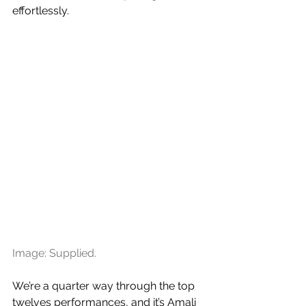
effortlessly.
Image: Supplied.
We’re a quarter way through the top 
twelves performances, and it’s Amali 