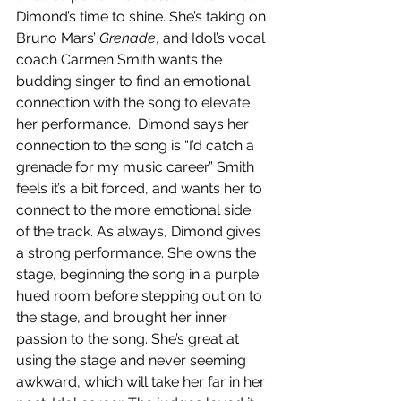
Dimond’s time to shine. She’s taking on 
Bruno Mars’ 
Grenade
, and Idol’s vocal 
coach Carmen Smith wants the 
budding singer to find an emotional 
connection with the song to elevate 
her performance.  Dimond says her 
connection to the song is “I’d catch a 
grenade for my music career.” Smith 
feels it’s a bit forced, and wants her to 
connect to the more emotional side 
of the track. As always, Dimond gives 
a strong performance. She owns the 
stage, beginning the song in a purple 
hued room before stepping out on to 
the stage, and brought her inner 
passion to the song. She’s great at 
using the stage and never seeming 
awkward, which will take her far in her 