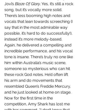
Jovi’s 
Blaze Of Glory
. Yes, it’s still a rock 
song, but it’s vocally more solid. 
There’s less booming high notes and 
vocals that lean towards screeching (I 
say that in the most admirable way 
possible, it’s hard to do successfully!), 
instead it’s more melody-based. 
Again, he delivered a compelling and 
incredible performance, and his vocal 
tone is insane. There’s truly no one like 
him within Australia’s music scene, 
someone so mysterious who can hit 
these rock God notes. He’d often lift 
his arm and do movements that 
resembled Queen’s Freddie Mercury, 
and he just looked at home on stage. 
Now for the first time in the 
competition, Amy Shark has lost me 
with her comment, “I don’t know that 