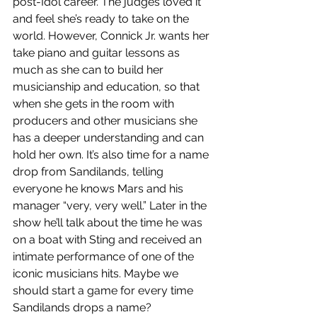
post-Idol career. The judges loved it 
and feel she’s ready to take on the 
world. However, Connick Jr. wants her 
take piano and guitar lessons as 
much as she can to build her 
musicianship and education, so that 
when she gets in the room with 
producers and other musicians she 
has a deeper understanding and can 
hold her own. It’s also time for a name 
drop from Sandilands, telling 
everyone he knows Mars and his 
manager “very, very well.” Later in the 
show he’ll talk about the time he was 
on a boat with Sting and received an 
intimate performance of one of the 
iconic musicians hits. Maybe we 
should start a game for every time 
Sandilands drops a name? 