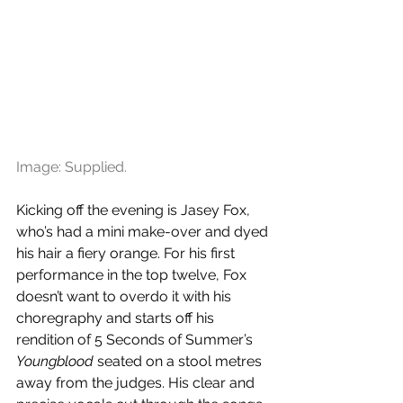
Image: Supplied.
Kicking off the evening is Jasey Fox, 
who’s had a mini make-over and dyed 
his hair a fiery orange. For his first 
performance in the top twelve, Fox 
doesn’t want to overdo it with his 
choregraphy and starts off his 
rendition of 5 Seconds of Summer’s 
Youngblood
 seated on a stool metres 
away from the judges. His clear and 