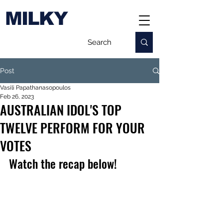
MILKY
Post
Vasili Papathanasopoulos
Feb 26, 2023
AUSTRALIAN IDOL'S TOP
TWELVE PERFORM FOR YOUR
VOTES
Watch the recap below!