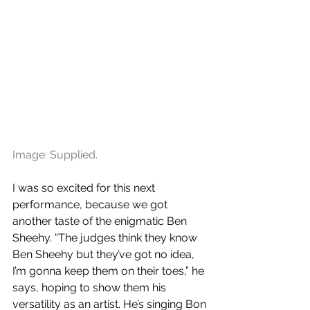
Image: Supplied.
I was so excited for this next 
performance, because we got 
another taste of the enigmatic Ben 
Sheehy. “The judges think they know 
Ben Sheehy but they’ve got no idea, 
I’m gonna keep them on their toes,” he 
says, hoping to show them his 
versatility as an artist. He’s singing Bon 