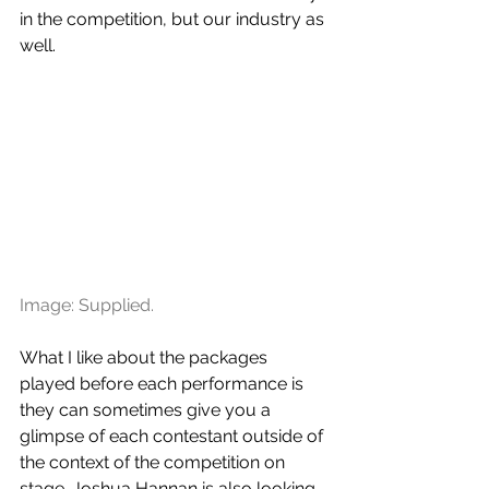
in the competition, but our industry as 
well.
Image: Supplied.
What I like about the packages 
played before each performance is 
they can sometimes give you a 
glimpse of each contestant outside of 
the context of the competition on 
stage. Joshua Hannan is also looking 