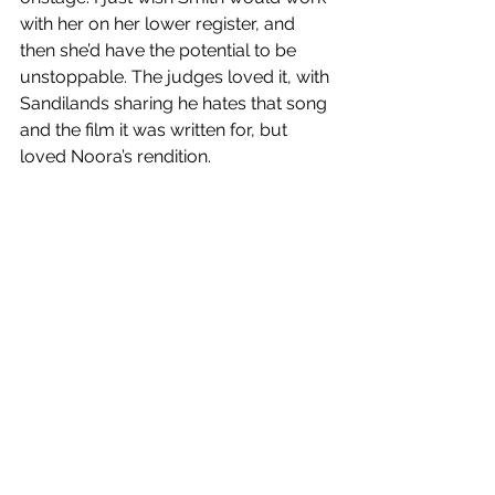
with her on her lower register, and 
then she’d have the potential to be 
unstoppable. The judges loved it, with 
Sandilands sharing he hates that song 
and the film it was written for, but 
loved Noora’s rendition. 