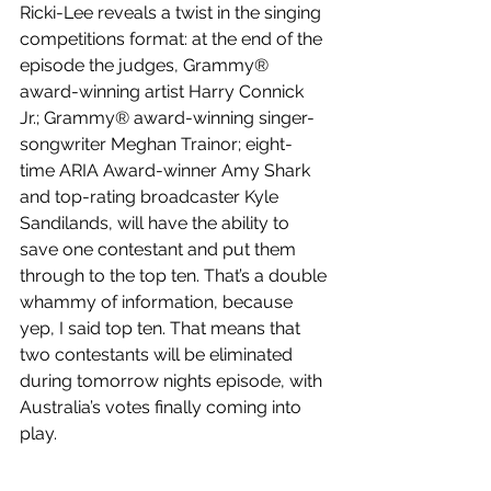
Ricki-Lee reveals a twist in the singing 
competitions format: at the end of the 
episode the judges, Grammy® 
award-winning artist Harry Connick 
Jr.; Grammy® award-winning singer-
songwriter Meghan Trainor; eight-
time ARIA Award-winner Amy Shark 
and top-rating broadcaster Kyle 
Sandilands, will have the ability to 
save one contestant and put them 
through to the top ten. That’s a double 
whammy of information, because 
yep, I said top ten. That means that 
two contestants will be eliminated 
during tomorrow nights episode, with 
Australia’s votes finally coming into 
play.