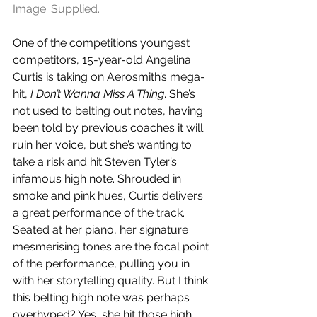
Image: Supplied.
One of the competitions youngest 
competitors, 15-year-old Angelina 
Curtis is taking on Aerosmith’s mega-
hit, 
I Don’t Wanna Miss A Thing
. She’s 
not used to belting out notes, having 
been told by previous coaches it will 
ruin her voice, but she’s wanting to 
take a risk and hit Steven Tyler’s 
infamous high note. Shrouded in 
smoke and pink hues, Curtis delivers 
a great performance of the track. 
Seated at her piano, her signature 
mesmerising tones are the focal point 
of the performance, pulling you in 
with her storytelling quality. But I think 
this belting high note was perhaps 
overhyped? Yes, she hit those high 