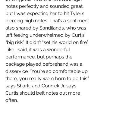
notes perfectly and sounded great, 
but I was expecting her to hit Tyler’s 
piercing high notes. That’s a sentiment 
also shared by Sandilands, who was 
left feeling underwhelmed by Curtis’ 
“big risk.” It didn’t “set his world on fire.” 
Like I said, it was a wonderful 
performance, but perhaps the 
package played beforehand was a 
disservice. “You’re so comfortable up 
there, you really were born to do this,” 
says Shark, and Connick Jr. says 
Curtis should belt notes out more 
often.