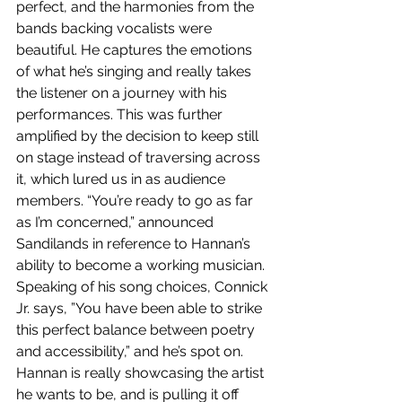
perfect, and the harmonies from the 
bands backing vocalists were 
beautiful. He captures the emotions 
of what he’s singing and really takes 
the listener on a journey with his 
performances. This was further 
amplified by the decision to keep still 
on stage instead of traversing across 
it, which lured us in as audience 
members. “You’re ready to go as far 
as I’m concerned,” announced 
Sandilands in reference to Hannan’s 
ability to become a working musician. 
Speaking of his song choices, Connick 
Jr. says, ”You have been able to strike 
this perfect balance between poetry 
and accessibility,” and he’s spot on. 
Hannan is really showcasing the artist 
he wants to be, and is pulling it off 