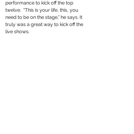
performance to kick off the top 
twelve.  “This is your life, this, you 
need to be on the stage,” he says. It 
truly was a great way to kick off the 
live shows.