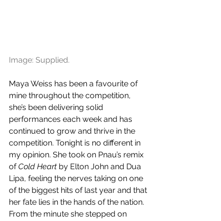
Image: Supplied.
Maya Weiss has been a favourite of 
mine throughout the competition, 
she’s been delivering solid 
performances each week and has 
continued to grow and thrive in the 
competition. Tonight is no different in 
my opinion. She took on Pnau’s remix 
of 
Cold Heart
 by Elton John and Dua 
Lipa, feeling the nerves taking on one 
of the biggest hits of last year and that 
her fate lies in the hands of the nation. 
From the minute she stepped on 