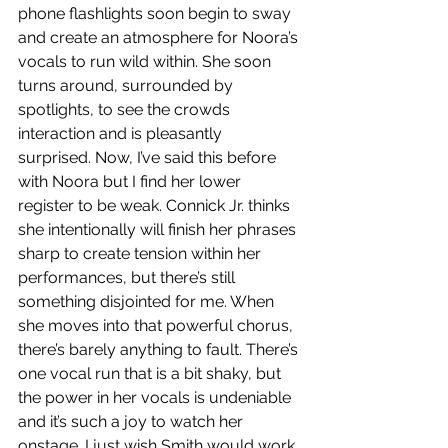
phone flashlights soon begin to sway 
and create an atmosphere for Noora’s 
vocals to run wild within. She soon 
turns around, surrounded by 
spotlights, to see the crowds 
interaction and is pleasantly 
surprised. Now, I’ve said this before 
with Noora but I find her lower 
register to be weak. Connick Jr. thinks 
she intentionally will finish her phrases 
sharp to create tension within her 
performances, but there’s still 
something disjointed for me. When 
she moves into that powerful chorus, 
there’s barely anything to fault. There’s 
one vocal run that is a bit shaky, but 
the power in her vocals is undeniable 
and it’s such a joy to watch her 
onstage. I just wish Smith would work 