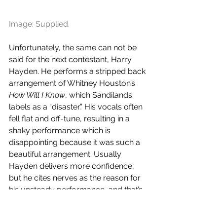
Image: Supplied.
Unfortunately, the same can not be 
said for the next contestant, Harry 
Hayden. He performs a stripped back 
arrangement of Whitney Houston’s 
How Will I Know
, which Sandilands 
labels as a “disaster.” His vocals often 
fell flat and off-tune, resulting in a 
shaky performance which is 
disappointing because it was such a 
beautiful arrangement. Usually 
Hayden delivers more confidence, 
but he cites nerves as the reason for 
his unsteady performance, and that’s 
understandable - it’s his second time 
performing in front of a packed out 