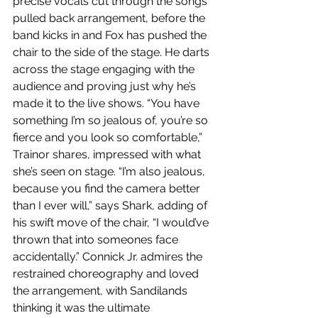
precise vocals cut through the songs 
pulled back arrangement, before the 
band kicks in and Fox has pushed the 
chair to the side of the stage. He darts 
across the stage engaging with the 
audience and proving just why he’s 
made it to the live shows. “You have 
something I’m so jealous of, you’re so 
fierce and you look so comfortable,” 
Trainor shares, impressed with what 
she’s seen on stage. “I’m also jealous, 
because you find the camera better 
than I ever will,” says Shark, adding of 
his swift move of the chair, “I would’ve 
thrown that into someones face 
accidentally.” Connick Jr. admires the 
restrained choreography and loved 
the arrangement, with Sandilands 
thinking it was the ultimate 