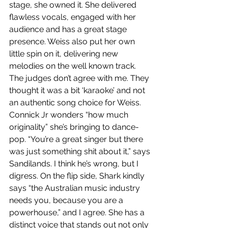
stage, she owned it. She delivered 
flawless vocals, engaged with her 
audience and has a great stage 
presence. Weiss also put her own 
little spin on it, delivering new 
melodies on the well known track. 
The judges don’t agree with me. They 
thought it was a bit ‘karaoke’ and not 
an authentic song choice for Weiss. 
Connick Jr wonders “how much 
originality” she’s bringing to dance-
pop. “You’re a great singer but there 
was just something shit about it,” says 
Sandilands. I think he’s wrong, but I 
digress. On the flip side, Shark kindly 
says “the Australian music industry 
needs you, because you are a 
powerhouse,” and I agree. She has a 
distinct voice that stands out not only 