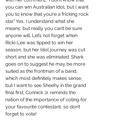
you can win Australian Idol, but I want 
you to know that you’re a fricking rock 
star.” Yes, I understand what she 
means, but really you can’t be sure 
anyone will. Let’s not forget when 
Ricki-Lee was tipped to win her 
season, but her Idol journey was cut 
short and she was eliminated. Shark 
goes on to suggest he may be more 
suited as the frontman of a band, 
which most definitely makes sense, 
but I want to see Sheehy in the grand 
final first. Connick Jr. reminds the 
nation of the importance of voting for 
your favourite contestant, so don’t 
forget to vote!