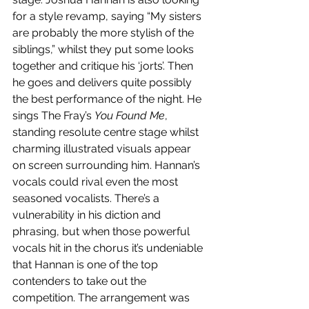
for a style revamp, saying “My sisters 
are probably the more stylish of the 
siblings,” whilst they put some looks 
together and critique his ‘jorts’. Then 
he goes and delivers quite possibly 
the best performance of the night. He 
sings The Fray’s 
You Found Me
, 
standing resolute centre stage whilst 
charming illustrated visuals appear 
on screen surrounding him. Hannan’s 
vocals could rival even the most 
seasoned vocalists. There’s a 
vulnerability in his diction and 
phrasing, but when those powerful 
vocals hit in the chorus it’s undeniable 
that Hannan is one of the top 
contenders to take out the 
competition. The arrangement was 