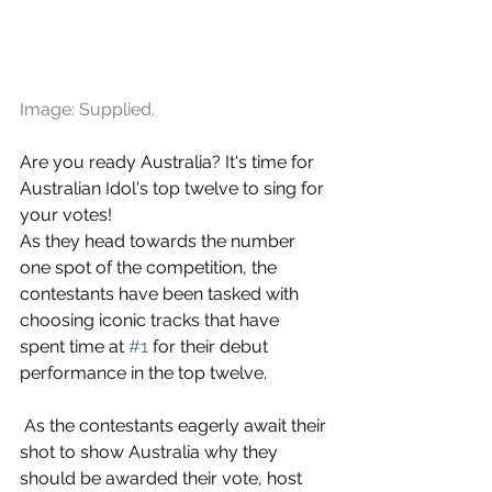
Image: Supplied.
Are you ready Australia? It's time for 
Australian Idol's top twelve to sing for 
your votes!
As they head towards the number 
one spot of the competition, the 
contestants have been tasked with 
choosing iconic tracks that have 
spent time at 
#1
 for their debut 
performance in the top twelve.
 As the contestants eagerly await their 
shot to show Australia why they 
should be awarded their vote, host 