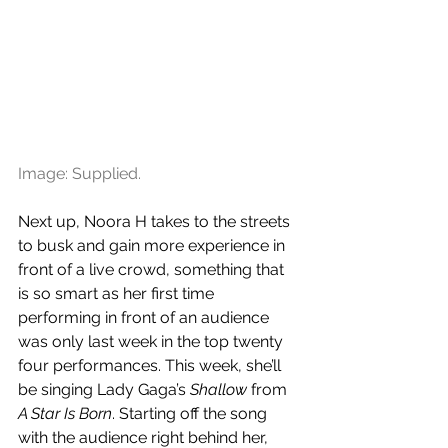
Image: Supplied.
Next up, Noora H takes to the streets 
to busk and gain more experience in 
front of a live crowd, something that 
is so smart as her first time 
performing in front of an audience 
was only last week in the top twenty 
four performances. This week, she’ll 
be singing Lady Gaga’s 
Shallow
 from 
A Star Is Born
. Starting off the song 
with the audience right behind her, 