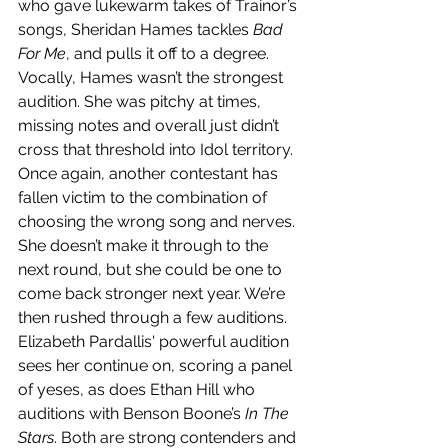
who gave lukewarm takes of Trainor’s 
songs, Sheridan Hames tackles 
Bad 
For Me
, and pulls it off to a degree. 
Vocally, Hames wasn’t the strongest 
audition. She was pitchy at times, 
missing notes and overall just didn’t 
cross that threshold into Idol territory. 
Once again, another contestant has 
fallen victim to the combination of 
choosing the wrong song and nerves. 
She doesn’t make it through to the 
next round, but she could be one to 
come back stronger next year. We’re 
then rushed through a few auditions. 
Elizabeth Pardallis' powerful audition 
sees her continue on, scoring a panel 
of yeses, as does Ethan Hill who 
auditions with Benson Boone’s 
In The 
Stars
. Both are strong contenders and 