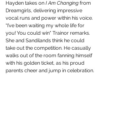
Hayden takes on 
I Am Changing
 from 
Dreamgirls, delivering impressive 
vocal runs and power within his voice. 
“I’ve been waiting my whole life for 
you! You could win" Trainor remarks. 
She and Sandilands think he could 
take out the competition. He casually 
walks out of the room fanning himself 
with his golden ticket, as his proud 
parents cheer and jump in celebration.