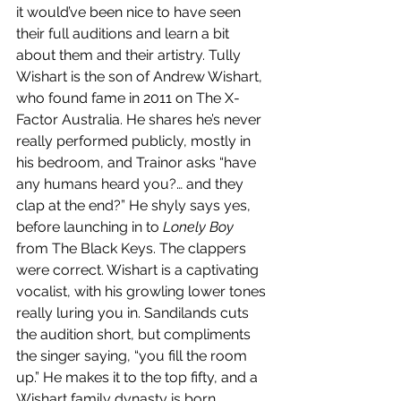
it would’ve been nice to have seen 
their full auditions and learn a bit 
about them and their artistry. Tully 
Wishart is the son of Andrew Wishart, 
who found fame in 2011 on The X-
Factor Australia. He shares he’s never 
really performed publicly, mostly in 
his bedroom, and Trainor asks “have 
any humans heard you?… and they 
clap at the end?” He shyly says yes, 
before launching in to 
Lonely Boy
from The Black Keys. The clappers 
were correct. Wishart is a captivating 
vocalist, with his growling lower tones 
really luring you in. Sandilands cuts 
the audition short, but compliments 
the singer saying, “you fill the room 
up.” He makes it to the top fifty, and a 
Wishart family dynasty is born. 