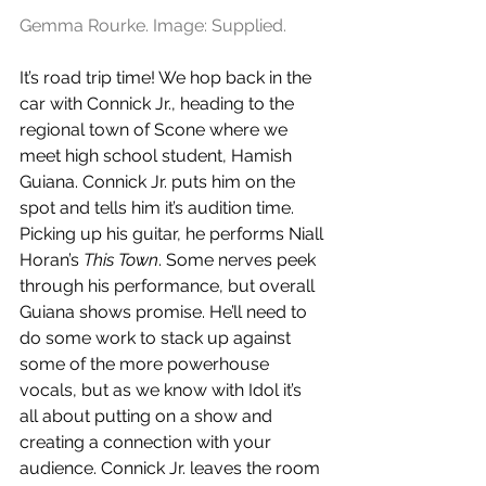
Gemma Rourke. Image: Supplied.
It’s road trip time! We hop back in the 
car with Connick Jr., heading to the 
regional town of Scone where we 
meet high school student, Hamish 
Guiana. Connick Jr. puts him on the 
spot and tells him it’s audition time. 
Picking up his guitar, he performs Niall 
Horan’s 
This Town
. Some nerves peek 
through his performance, but overall 
Guiana shows promise. He’ll need to 
do some work to stack up against 
some of the more powerhouse 
vocals, but as we know with Idol it’s 
all about putting on a show and 
creating a connection with your 
audience. Connick Jr. leaves the room 