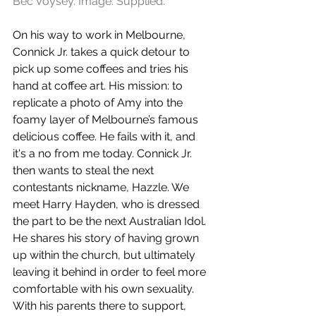
Bec Voysey. Image: Supplied.
On his way to work in Melbourne, 
Connick Jr. takes a quick detour to 
pick up some coffees and tries his 
hand at coffee art. His mission: to 
replicate a photo of Amy into the 
foamy layer of Melbourne’s famous 
delicious coffee. He fails with it, and 
it's a no from me today. Connick Jr. 
then wants to steal the next 
contestants nickname, Hazzle. We 
meet Harry Hayden, who is dressed 
the part to be the next Australian Idol. 
He shares his story of having grown 
up within the church, but ultimately 
leaving it behind in order to feel more 
comfortable with his own sexuality. 
With his parents there to support, 