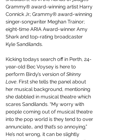
Grammy® award-winning artist Harry 
Connick Jr.; Grammy® award-winning 
singer-songwriter Meghan Trainor; 
eight-time ARIA Award-winner Amy 
Shark and top-rating broadcaster 
Kyle Sandilands.
Kicking todays search off in Perth, 24-
year-old Bec Voysey is here to 
perform Birdy’s version of 
Skinny 
Love
. First she tells the panel about 
her musical background, mentioning 
she dabbled in musical theatre which 
scares Sandilands. “My worry with 
people coming out of musical theatre 
into the pop world is they tend to over 
annunciate… and that’s so annoying.” 
He’s not wrong,
it can be slightly 