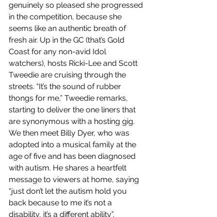
genuinely so pleased she progressed 
in the competition, because she 
seems like an authentic breath of 
fresh air. Up in the GC (that’s Gold 
Coast for any non-avid Idol 
watchers), hosts Ricki-Lee and Scott 
Tweedie are cruising through the 
streets. “It’s the sound of rubber 
thongs for me,” Tweedie remarks, 
starting to deliver the one liners that 
are synonymous with a hosting gig. 
We then meet Billy Dyer, who was 
adopted into a musical family at the 
age of five and has been diagnosed 
with autism. He shares a heartfelt 
message to viewers at home, saying 
“just don’t let the autism hold you 
back because to me it’s not a 
disability, it’s a different ability”. 