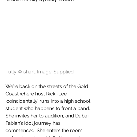
Tully Wishart. Image: Supplied.
We’re back on the streets of the Gold 
Coast where host Ricki-Lee 
‘coincidentally’ runs into a high school 
student who happens to front a band. 
She invites her to audition, and Dubai 
Fabian’s Idol journey has 
commenced. She enters the room 