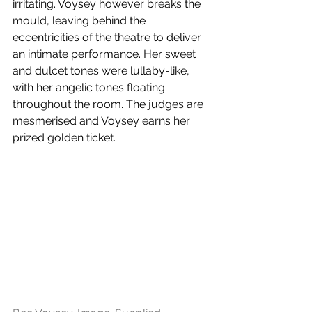
irritating. Voysey however breaks the 
mould, leaving behind the 
eccentricities of the theatre to deliver 
an intimate performance. Her sweet 
and dulcet tones were lullaby-like, 
with her angelic tones floating 
throughout the room. The judges are 
mesmerised and Voysey earns her 
prized golden ticket. 