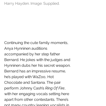
Harry Hayden. Image: Supplied.
Continuing the cute family moments, 
Anya Hynninen auditions 
accompanied by her step father 
Bernard. He jokes with the judges and 
Hynninen dubs her his secret weapon. 
Bernard has an impressive resume, 
he’s played with WaZoo, Hot 
Chocolate and Santana. The pair 
perform Johnny Cash’s 
Ring Of Fire
, 
with her engaging vocals setting here 
apart from other contestants. There’s 
not many country leaning vocalists in 