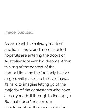
Image: Supplied.
As we reach the halfway mark of 
auditions, more and more talented 
hopefuls are entering the doors of 
Australian Idol with big dreams. When 
thinking of the content of the 
competition and the fact only twelve 
singers will make it to the live shows, 
it’s hard to imagine letting go of the 
majority of the contestants who have 
already made it through to the top 50. 
But that doesn’t rest on our 
shoulders, it’s in the hands of judges 