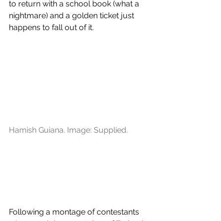
to return with a school book (what a 
nightmare) and a golden ticket just 
happens to fall out of it.
Hamish Guiana. Image: Supplied.
Following a montage of contestants 