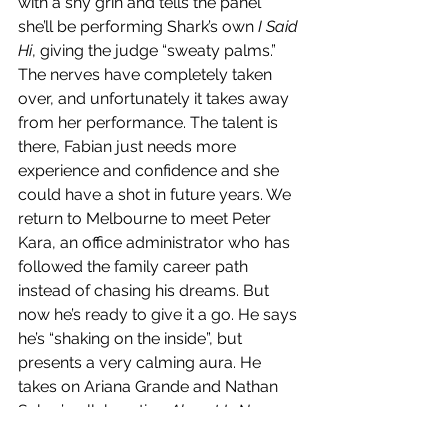
with a shy grin and tells the panel 
she’ll be performing Shark’s own 
I Said 
Hi
, giving the judge “sweaty palms.” 
The nerves have completely taken 
over, and unfortunately it takes away 
from her performance. The talent is 
there, Fabian just needs more 
experience and confidence and she 
could have a shot in future years. We 
return to Melbourne to meet Peter 
Kara, an office administrator who has 
followed the family career path 
instead of chasing his dreams. But 
now he’s ready to give it a go. He says 
he’s “shaking on the inside”, but 
presents a very calming aura. He 
takes on Ariana Grande and Nathan 
Sykes’ collaboration 
Almost Is Never 
Enough
 and delivers a flawless vocal 