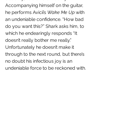
Accompanying himself on the guitar, 
he performs Avicii’s 
Wake Me Up
 with 
an undeniable confidence. “How bad 
do you want this?” Shark asks him, to 
which he endearingly responds “It 
doesn’t really bother me really.” 
Unfortunately he doesn’t make it 
through to the next round, but there’s 
no doubt his infectious joy is an 
undeniable force to be reckoned with. 