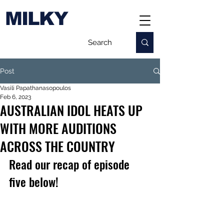
MILKY
Post
Vasili Papathanasopoulos
Feb 6, 2023
AUSTRALIAN IDOL HEATS UP
WITH MORE AUDITIONS
ACROSS THE COUNTRY
Read our recap of episode 
five below!