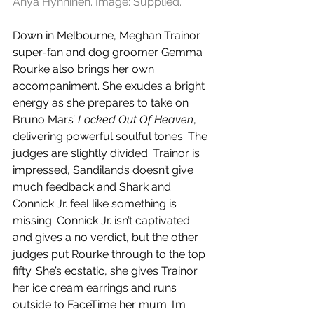
Anya Hynninen. Image: Supplied.
Down in Melbourne, Meghan Trainor 
super-fan and dog groomer Gemma 
Rourke also brings her own 
accompaniment. She exudes a bright 
energy as she prepares to take on 
Bruno Mars’ 
Locked Out Of Heaven
, 
delivering powerful soulful tones. The 
judges are slightly divided. Trainor is 
impressed, Sandilands doesn’t give 
much feedback and Shark and 
Connick Jr. feel like something is 
missing. Connick Jr. isn’t captivated 
and gives a no verdict, but the other 
judges put Rourke through to the top 
fifty. She’s ecstatic, she gives Trainor 
her ice cream earrings and runs 
outside to FaceTime her mum. I’m 