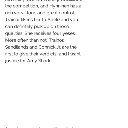
the competition, and Hynninen has a 
rich vocal tone and great control. 
Trainor likens her to Adele and you 
can definitely pick up on those 
qualities. She receives four yeses. 
More often than not, Trainor, 
Sandilands and Connick Jr. are the 
first to give their verdicts, and I want 
justice for Amy Shark. 