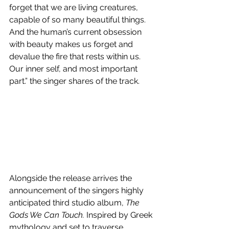
forget that we are living creatures, 
capable of so many beautiful things. 
And the human’s current obsession 
with beauty makes us forget and 
devalue the fire that rests within us. 
Our inner self, and most important 
part.” the singer shares of the track.
Alongside the release arrives the 
announcement of the singers highly 
anticipated third studio album, 
The 
Gods We Can Touch. 
Inspired by Greek 
mythology and set to traverse 