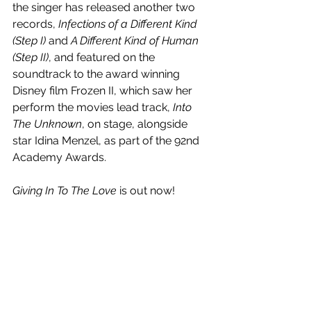
the singer has released another two 
records, 
Infections of a Different Kind 
(Step I) 
and
 A Different Kind of Human 
(Step II)
, and featured on the 
soundtrack to the award winning 
Disney film Frozen II, which saw her 
perform the movies lead track, 
Into 
The Unknown
, on stage, alongside 
star Idina Menzel, as part of the 92nd 
Academy Awards. 
Giving In To The Love
 is out now! 
Watch the visual below.
https://www.youtube.com/watch?
v=015D4QMpHX8