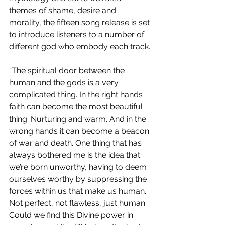
themes of shame, desire and 
morality, the fifteen song release is set 
to introduce listeners to a number of 
different god who embody each track.
“The spiritual door between the 
human and the gods is a very 
complicated thing. In the right hands 
faith can become the most beautiful 
thing. Nurturing and warm. And in the 
wrong hands it can become a beacon 
of war and death. One thing that has 
always bothered me is the idea that 
we’re born unworthy, having to deem 
ourselves worthy by suppressing the 
forces within us that make us human. 
Not perfect, not flawless, just human. 
Could we find this Divine power in 