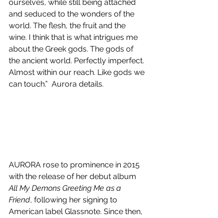
ourselves, while still being attached 
and seduced to the wonders of the 
world. The flesh, the fruit and the 
wine. I think that is what intrigues me 
about the Greek gods. The gods of 
the ancient world. Perfectly imperfect. 
Almost within our reach. Like gods we 
can touch.”  Aurora details.
AURORA rose to prominence in 2015 
with the release of her debut album 
All My Demons Greeting Me as a 
Friend
, following her signing to 
American label Glassnote. Since then, 