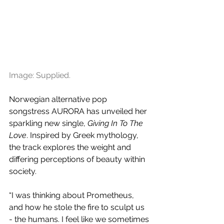
Image: Supplied.
Norwegian alternative pop 
songstress AURORA has unveiled her 
sparkling new single, 
Giving In To The 
Love
. Inspired by Greek mythology, 
the track explores the weight and 
differing perceptions of beauty within 
society.
“I was thinking about Prometheus, 
and how he stole the fire to sculpt us 
- the humans. I feel like we sometimes 