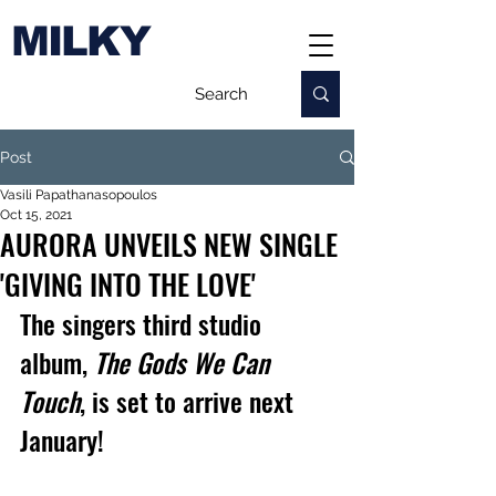
MILKY
Post
Vasili Papathanasopoulos
Oct 15, 2021
AURORA UNVEILS NEW SINGLE
'GIVING INTO THE LOVE'
The singers third studio 
album, 
The Gods We Can 
Touch
, is set to arrive next 
January!