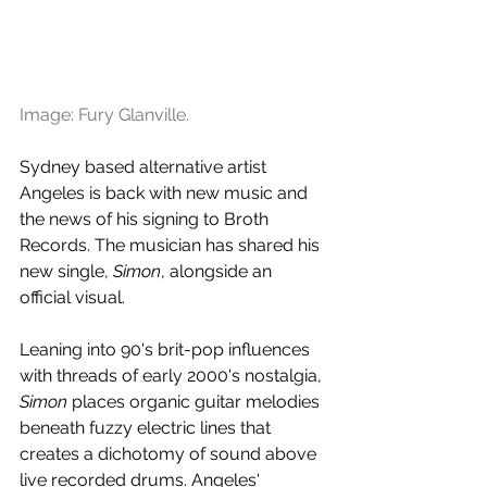
Image: Fury Glanville.
Sydney based alternative artist 
Angeles is back with new music and 
the news of his signing to Broth 
Records. The musician has shared his 
new single, 
Simon
, alongside an 
official visual.
Leaning into 90's brit-pop influences 
with threads of early 2000's nostalgia, 
Simon
 places organic guitar melodies 
beneath fuzzy electric lines that 
creates a dichotomy of sound above 
live recorded drums. Angeles' 