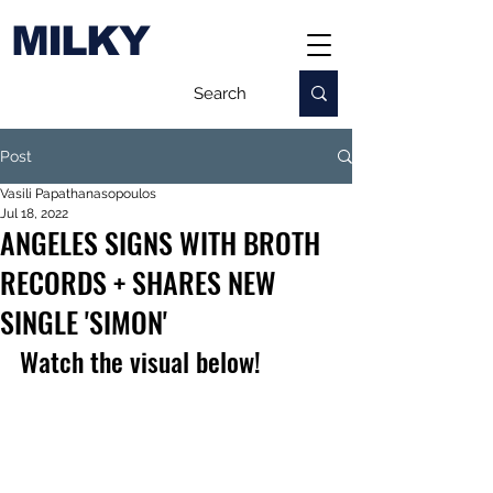
MILKY
Post
Vasili Papathanasopoulos
Jul 18, 2022
ANGELES SIGNS WITH BROTH
RECORDS + SHARES NEW
SINGLE 'SIMON'
Watch the visual below!