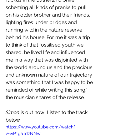
scheming all kinds of pranks to pull 
on his older brother and their friends, 
lighting fires under bridges and 
running wild in the nature reserve 
behind his house. For me it was a trip 
to think of that fossilised youth we 
shared, he lived life and influenced 
me in a way that was disjointed with 
the world around us and the precious 
and unknown nature of our trajectory 
was something that I was happy to be 
reminded of while writing this song.” 
the musician shares of the release. 
Simon
 is out now! Listen to the track 
below.
https://www.youtube.com/watch?
v=wP1ga1dzNNw