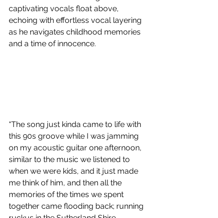
captivating vocals float above, 
echoing with effortless vocal layering 
as he navigates childhood memories 
and a time of innocence.
“The song just kinda came to life with 
this 90s groove while I was jamming 
on my acoustic guitar one afternoon, 
similar to the music we listened to 
when we were kids, and it just made 
me think of him, and then all the 
memories of the times we spent 
together came flooding back; running 
ruckus in the Sutherland Shire, 