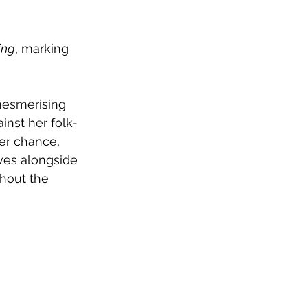
ing
, marking 
mesmerising 
inst her folk-
er chance, 
ves alongside 
ghout the 