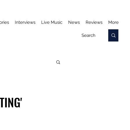
ories
Interviews
Live Music
News
Reviews
More
TING'