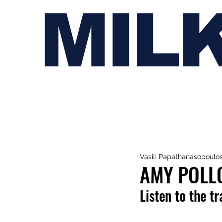
MIL
Vasili Papathanasopoulo
AMY POLLO
Listen to the t