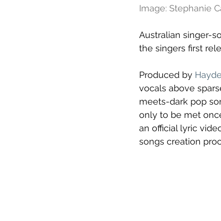
Image: Stephanie
Australian singer-s
the singers first rel
Produced by 
Hayde
vocals above sparse
meets-dark pop son
only to be met once
an official lyric v
songs creation proc