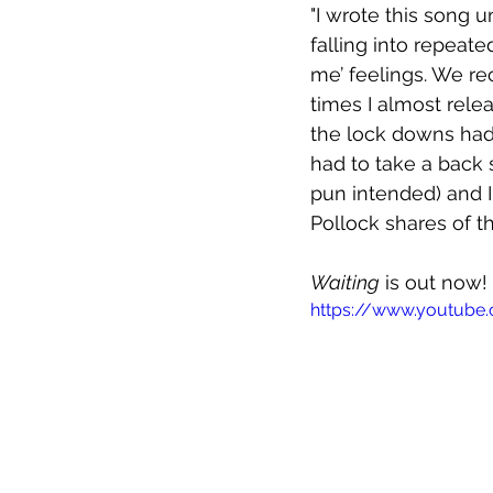
"I wrote this song u
falling into repeat
me’ feelings. We re
times I almost relea
the lock downs had
had to take a back s
pun intended) and I fi
Pollock shares of th
Waiting
 is out now!
https://www.youtube