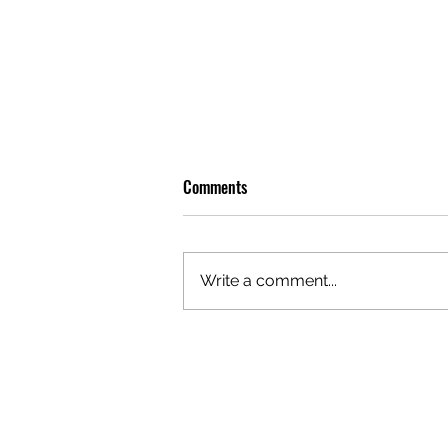
Comments
Write a comment...
OLIVER TREE: A LEGACY