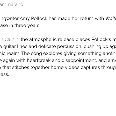
 Cammarano
ongwriter Amy Pollock has made her return with 
Wait
ease in three years. 
n Calnin
, the atmospheric release places Pollock's 
 guitar lines and delicate percussion, pushing up aga
ic realm. The song explores giving something anoth
 again with heartbreak and disappointment, and arri
ideo that stitches together home videos captures throu
ess.