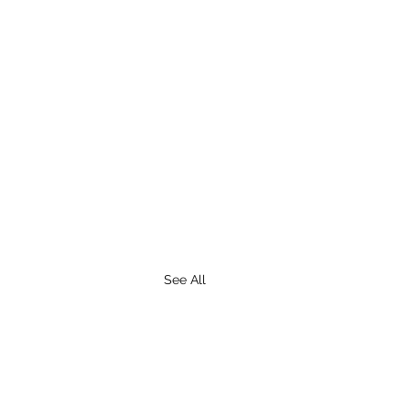
See All