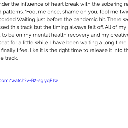
nder the influence of heart break with the sobering re
ed patterns. ‘Fool me once, shame on you, fool me tw
corded Waiting just before the pandemic hit. There w
sed this track but the timing always felt off. All of my
 to be on my mental health recovery and my creativ
eat for a little while. I have been waiting a long time f
nally I feel like it is the right time to release it into t
e track.
.com/watch?v=R2-sgiyqF1w