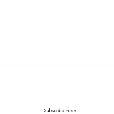
FKJ RETURNS WITH 'SOULMATES'
CULT
AND 
‘EVO
Subscribe Form