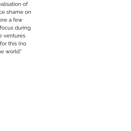
alisation of 
ice shame on 
ere a few 
 focus during 
e ventures 
or this (no 
he world." 