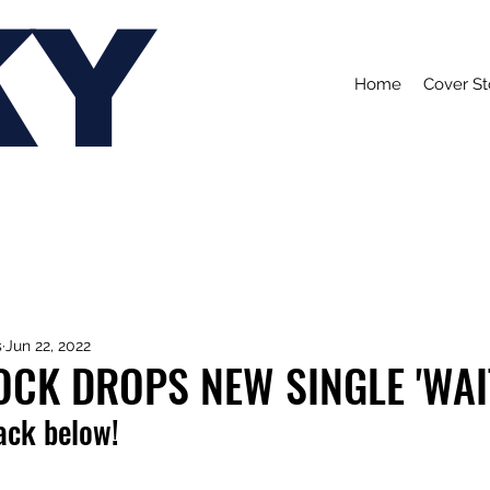
KY
Home
Cover St
s
Jun 22, 2022
CK DROPS NEW SINGLE 'WAI
rack below!