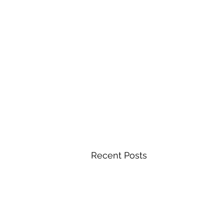
Recent Posts