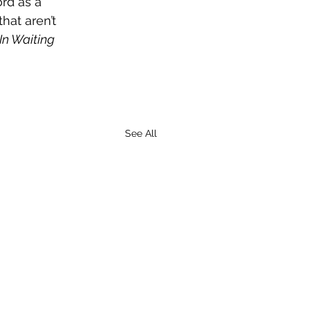
rd as a 
hat aren’t 
In Waiting
See All