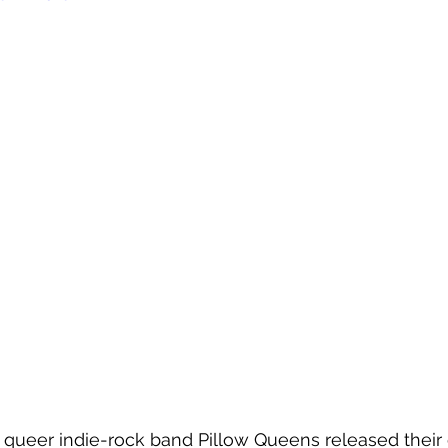
 queer indie-rock band Pillow Queens released their