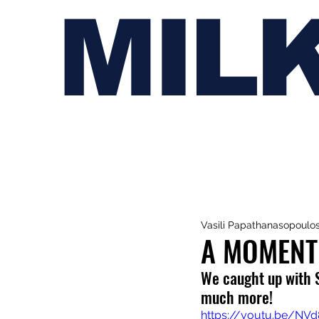
MIL
Vasili Papathanasopoulo
A MOMENT
We caught up with 
much more!
https://youtu.be/NV