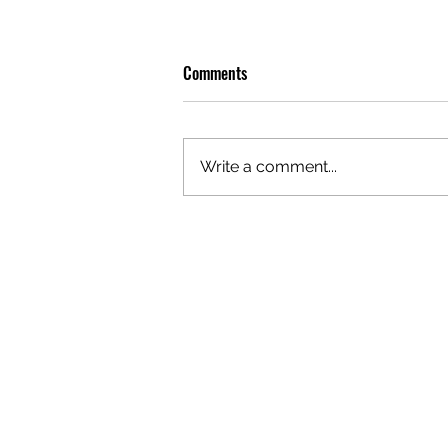
Comments
Write a comment...
GAZAL'S TOP 5 FEMALE 'ONES TO
WATCH'