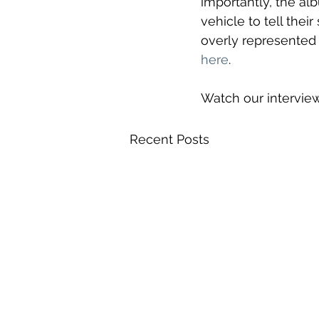
importantly, the alb
vehicle to tell their
overly represented
here
. 
Watch our intervie
Recent Posts