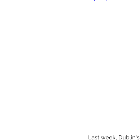
Last week, Dublin's