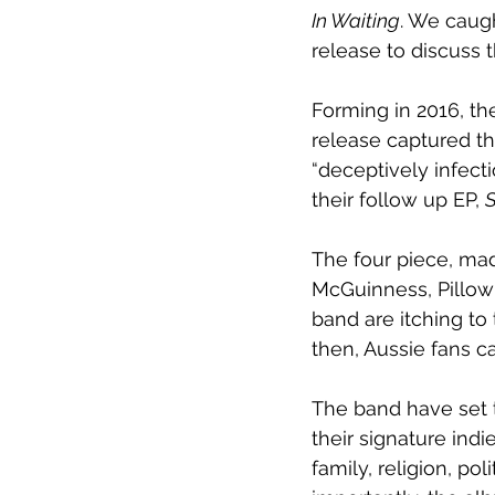
In Waiting
. We caug
release to discuss
Forming in 2016, th
release captured th
“deceptively infect
their follow up EP, 
S
The four piece, ma
McGuinness, Pillow 
band are itching to 
then, Aussie fans ca
The band have set t
their signature ind
family, religion, po