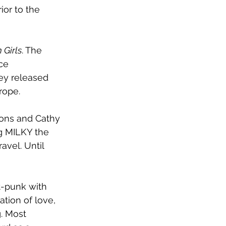
or to the 
 Girls
. The 
ce 
hey released 
rope. 
ons and Cathy 
g MILKY the 
avel. Until 
t-punk with 
tion of love, 
g. Most 