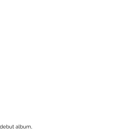
 debut album, 