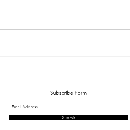
AMY SHARK: THE FUN OF IT ALL
BEHI
LUCHI
WHAT
Subscribe Form
Submit