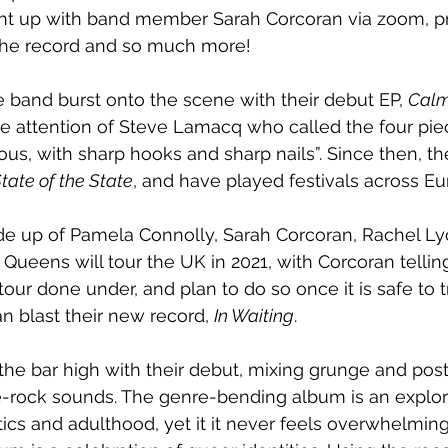
ht up with band member Sarah Corcoran via zoom, pri
 the record and so much more! 
e band burst onto the scene with their debut EP, 
Calm
e attention of Steve Lamacq who called the four pie
ious, with sharp hooks and sharp nails”. Since then, t
tate of the State
, and have played festivals across Eu
de up of Pamela Connolly, Sarah Corcoran, Rachel Ly
Queens will tour the UK in 2021, with Corcoran tellin
tour done under, and plan to do so once it is safe to tr
n blast their new record, 
In Waiting
.
he bar high with their debut, mixing grunge and pos
ie-rock sounds. The genre-bending album is an explora
litics and adulthood, yet it it never feels overwhelmin