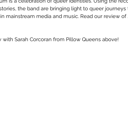
um is a celebration of queer identities. Using the reco
 stories, the band are bringing light to queer journeys t
 in mainstream media and music. Read our review of 
w with Sarah Corcoran from Pillow Queens above!