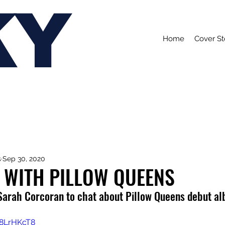
KY
Home
Cover St
s
Sep 30, 2020
 WITH PILLOW QUEENS
Sarah Corcoran to chat about Pillow Queens debut al
d8LrHKcT8