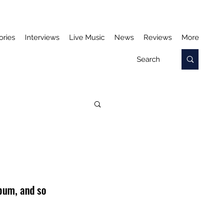
ories
Interviews
Live Music
News
Reviews
More
bum, and so 