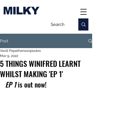
MILKY
Post
Vasili Papathanasopoulos
Mar 9, 2022
5 THINGS WINIFRED LEARNT
WHILST MAKING 'EP 1'
EP 1
 is out now!