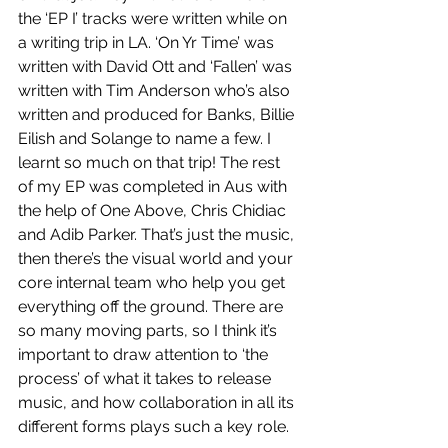
the ‘EP I’ tracks were written while on 
a writing trip in LA. ‘On Yr Time’ was 
written with David Ott and ‘Fallen’ was 
written with Tim Anderson who’s also 
written and produced for Banks, Billie 
Eilish and Solange to name a few. I 
learnt so much on that trip! The rest 
of my EP was completed in Aus with 
the help of One Above, Chris Chidiac 
and Adib Parker. That’s just the music, 
then there’s the visual world and your 
core internal team who help you get 
everything off the ground. There are 
so many moving parts, so I think it’s 
important to draw attention to ‘the 
process’ of what it takes to release 
music, and how collaboration in all its 
different forms plays such a key role.