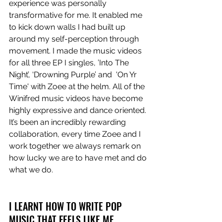
experience was personally 
transformative for me. It enabled me 
to kick down walls I had built up 
around my self-perception through 
movement. I made the music videos 
for all three EP I singles, ’Into The 
Night’, ‘Drowning Purple’ and  'On Yr 
Time' with Zoee at the helm. All of the 
Winifred music videos have become 
highly expressive and dance oriented. 
It’s been an incredibly rewarding 
collaboration, every time Zoee and I 
work together we always remark on 
how lucky we are to have met and do 
what we do.
I LEARNT HOW TO WRITE POP 
MUSIC THAT FEELS LIKE ME