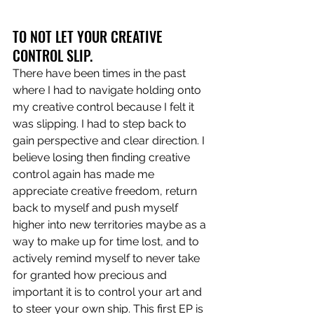
TO NOT LET YOUR CREATIVE 
CONTROL SLIP.
There have been times in the past 
where I had to navigate holding onto 
my creative control because I felt it 
was slipping. I had to step back to 
gain perspective and clear direction. I 
believe losing then finding creative 
control again has made me 
appreciate creative freedom, return 
back to myself and push myself 
higher into new territories maybe as a 
way to make up for time lost, and to 
actively remind myself to never take 
for granted how precious and 
important it is to control your art and 
to steer your own ship. This first EP is 