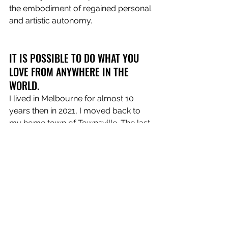
the embodiment of regained personal 
and artistic autonomy.
IT IS POSSIBLE TO DO WHAT YOU 
LOVE FROM ANYWHERE IN THE 
WORLD.
I lived in Melbourne for almost 10 
years then in 2021, I moved back to 
my home town of Townsville. The last 
few years have been transitional for 
everyone with normality being flipped 
on its head. If Covid has taught me 
anything it’s that we can not only 
function but thrive, while pursuing 
what we love from wherever we want.