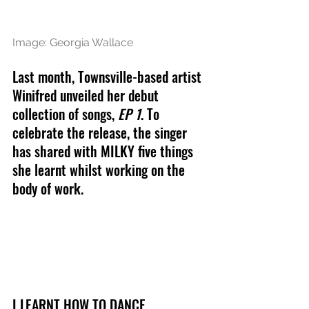
Image: Georgia Wallace
Last month, Townsville-based artist 
Winifred unveiled her debut 
collection of songs, 
EP 1
. To 
celebrate the release, the singer 
has shared with MILKY five things 
she learnt whilst working on the 
body of work.
I LEARNT HOW TO DANCE