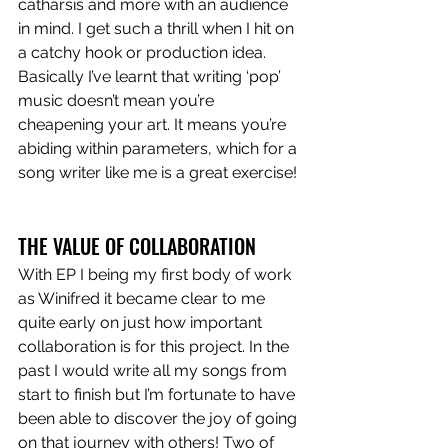
catharsis and more with an audience 
in mind. I get such a thrill when I hit on 
a catchy hook or production idea. 
Basically I’ve learnt that writing ‘pop’ 
music doesn’t mean you’re 
cheapening your art. It means you’re 
abiding within parameters, which for a 
song writer like me is a great exercise!
THE VALUE OF COLLABORATION
With EP I being my first body of work 
as Winifred it became clear to me 
quite early on just how important 
collaboration is for this project. In the 
past I would write all my songs from 
start to finish but I’m fortunate to have 
been able to discover the joy of going 
on that journey with others! Two of 