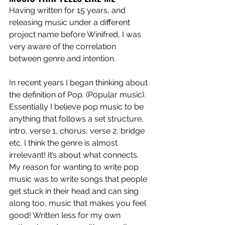
Having written for 15 years, and 
releasing music under a different 
project name before Winifred, I was 
very aware of the correlation 
between genre and intention.
In recent years I began thinking about 
the definition of Pop. (Popular music). 
Essentially I believe pop music to be 
anything that follows a set structure, 
intro, verse 1, chorus, verse 2, bridge 
etc. I think the genre is almost 
irrelevant! It’s about what connects. 
My reason for wanting to write pop 
music was to write songs that people 
get stuck in their head and can sing 
along too, music that makes you feel 
good! Written less for my own 