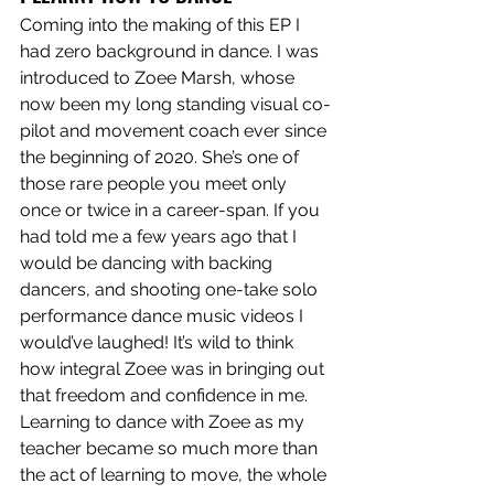
Coming into the making of this EP I 
had zero background in dance. I was 
introduced to Zoee Marsh, whose 
now been my long standing visual co-
pilot and movement coach ever since 
the beginning of 2020. She’s one of 
those rare people you meet only 
once or twice in a career-span. If you 
had told me a few years ago that I 
would be dancing with backing 
dancers, and shooting one-take solo 
performance dance music videos I 
would’ve laughed! It’s wild to think 
how integral Zoee was in bringing out 
that freedom and confidence in me. 
Learning to dance with Zoee as my 
teacher became so much more than 
the act of learning to move, the whole 